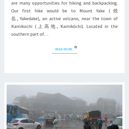
are many opportunities for hiking and backpacking.
Our first hike would be to Mount Yake (焼
岳, Yakedake), an active volcano, near the town of
Kamikochi (上高地, Kamikōchi). Located in the
southern part of…
READ MORE
READ MORE