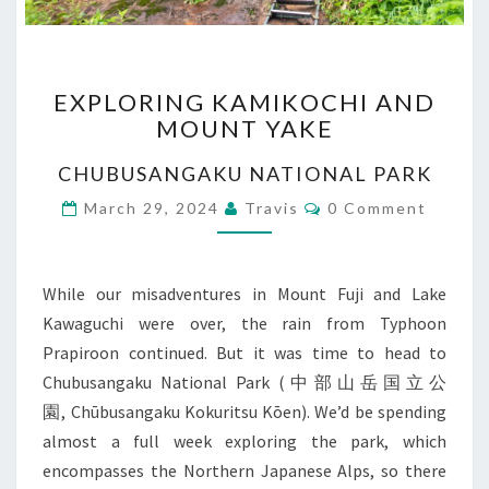
EXPLORING
EXPLORING KAMIKOCHI AND
KAMIKOCHI
MOUNT YAKE
AND
MOUNT
CHUBUSANGAKU NATIONAL PARK
YAKE
Comments
March 29, 2024
Travis
0 Comment
While our misadventures in Mount Fuji and Lake
Kawaguchi were over, the rain from Typhoon
Prapiroon continued. But it was time to head to
Chubusangaku National Park (中部山岳国立公
園, Chūbusangaku Kokuritsu Kōen). We’d be spending
almost a full week exploring the park, which
encompasses the Northern Japanese Alps, so there