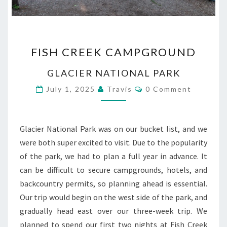
FISH
FISH CREEK CAMPGROUND
CREEK
CAMPGROUND
GLACIER NATIONAL PARK
Comments
July 1, 2025
Travis
0 Comment
Glacier National Park was on our bucket list, and we
were both super excited to visit. Due to the popularity
of the park, we had to plan a full year in advance. It
can be difficult to secure campgrounds, hotels, and
backcountry permits, so planning ahead is essential.
Our trip would begin on the west side of the park, and
gradually head east over our three-week trip. We
planned to spend our first two nights at Fish Creek