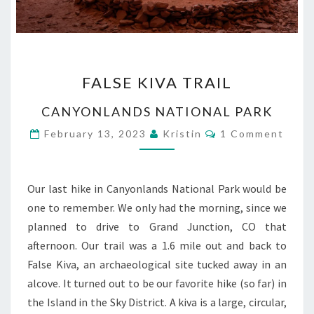
FALSE
FALSE KIVA TRAIL
KIVA
TRAIL
CANYONLANDS NATIONAL PARK
Comments
February 13, 2023
Kristin
1 Comment
Our last hike in Canyonlands National Park would be
one to remember. We only had the morning, since we
planned to drive to Grand Junction, CO that
afternoon. Our trail was a 1.6 mile out and back to
False Kiva, an archaeological site tucked away in an
alcove. It turned out to be our favorite hike (so far) in
the Island in the Sky District. A kiva is a large, circular,