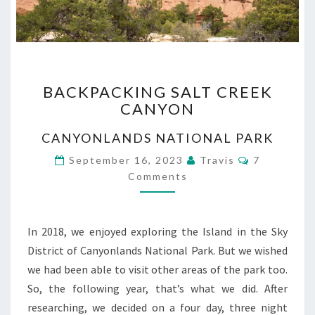
BACKPACKING
BACKPACKING SALT CREEK
SALT
CANYON
CREEK
CANYON
CANYONLANDS NATIONAL PARK
Comments
September 16, 2023
Travis
7
Comments
In 2018, we enjoyed exploring the Island in the Sky
District of Canyonlands National Park. But we wished
we had been able to visit other areas of the park too.
So, the following year, that’s what we did. After
researching, we decided on a four day, three night