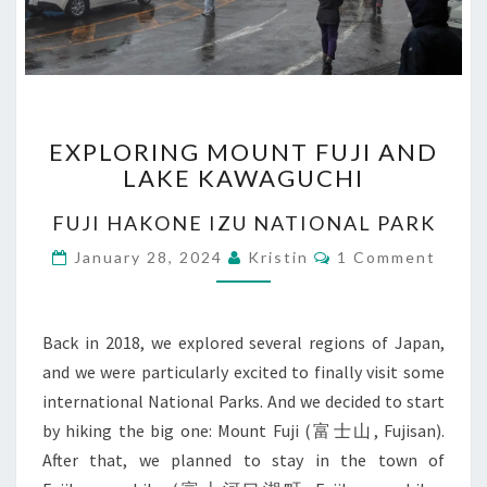
EXPLORING
EXPLORING MOUNT FUJI AND
MOUNT
LAKE KAWAGUCHI
FUJI
AND
FUJI HAKONE IZU NATIONAL PARK
LAKE
KAWAGUCHI
Comments
January 28, 2024
Kristin
1 Comment
Back in 2018, we explored several regions of Japan,
and we were particularly excited to finally visit some
international National Parks. And we decided to start
by hiking the big one: Mount Fuji (富士山, Fujisan).
After that, we planned to stay in the town of