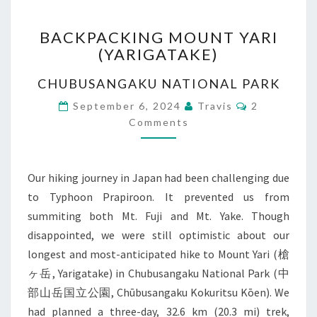
BACKPACKING
BACKPACKING MOUNT YARI
MOUNT
(YARIGATAKE)
YARI
(YARIGATAKE)
CHUBUSANGAKU NATIONAL PARK
Comments
September 6, 2024
Travis
2
Comments
Our hiking journey in Japan had been challenging due
to Typhoon Prapiroon. It prevented us from
summiting both Mt. Fuji and Mt. Yake. Though
disappointed, we were still optimistic about our
longest and most-anticipated hike to Mount Yari (槍
ヶ岳, Yarigatake) in Chubusangaku National Park (中
部山岳国立公園, Chūbusangaku Kokuritsu Kōen). We
had planned a three-day, 32.6 km (20.3 mi) trek,