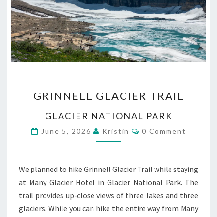
GRINNELL
GRINNELL GLACIER TRAIL
GLACIER
TRAIL
GLACIER NATIONAL PARK
Comments
June 5, 2026
Kristin
0 Comment
We planned to hike Grinnell Glacier Trail while staying
at Many Glacier Hotel in Glacier National Park. The
trail provides up-close views of three lakes and three
glaciers. While you can hike the entire way from Many