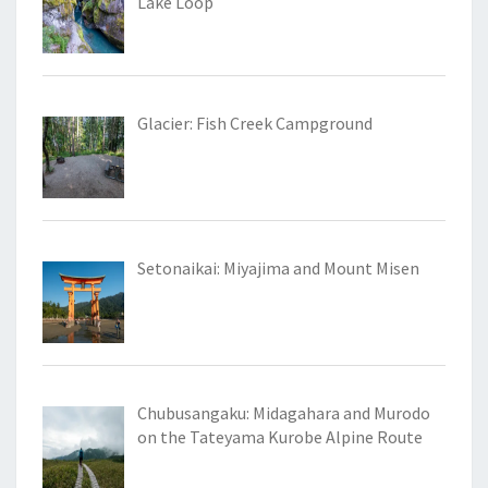
Lake Loop
Glacier: Fish Creek Campground
Setonaikai: Miyajima and Mount Misen
Chubusangaku: Midagahara and Murodo
on the Tateyama Kurobe Alpine Route