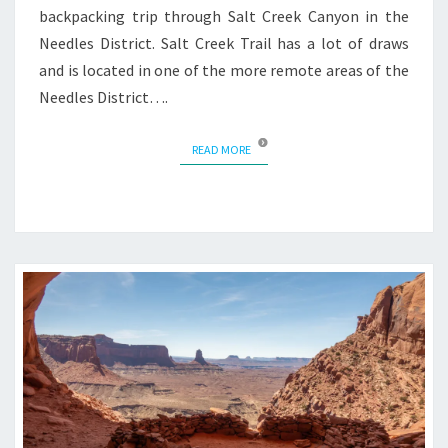
backpacking trip through Salt Creek Canyon in the
Needles District. Salt Creek Trail has a lot of draws
and is located in one of the more remote areas of the
Needles District….
READ MORE
READ MORE