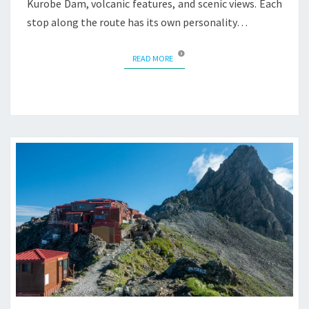
Kurobe Dam, volcanic features, and scenic views. Each
stop along the route has its own personality…
READ MORE
READ MORE