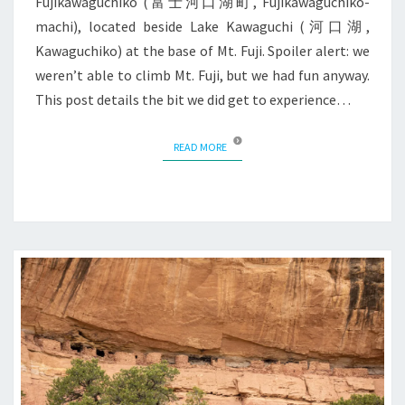
Fujikawaguchiko (富士河口湖町, Fujikawaguchiko-
machi), located beside Lake Kawaguchi (河口湖,
Kawaguchiko) at the base of Mt. Fuji. Spoiler alert: we
weren’t able to climb Mt. Fuji, but we had fun anyway.
This post details the bit we did get to experience…
READ MORE
READ MORE