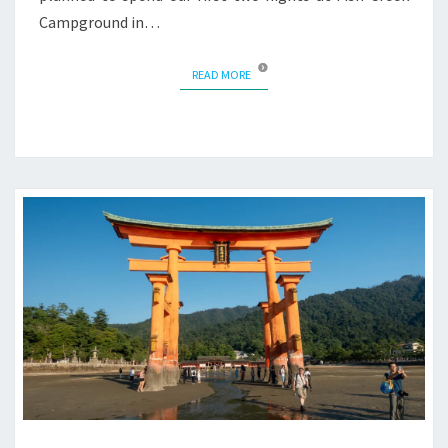
Campground in…
READ MORE
READ MORE