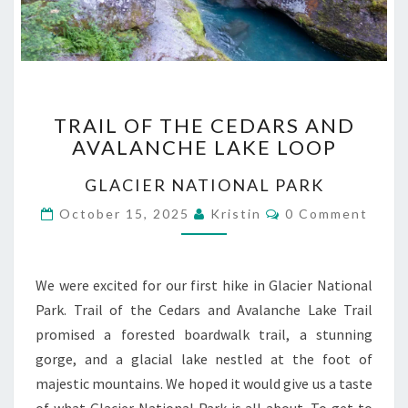
TRAIL
TRAIL OF THE CEDARS AND
OF
AVALANCHE LAKE LOOP
THE
CEDARS
GLACIER NATIONAL PARK
AND
AVALANCHE
Comments
October 15, 2025
Kristin
0 Comment
LAKE
LOOP
We were excited for our first hike in Glacier National
Park. Trail of the Cedars and Avalanche Lake Trail
promised a forested boardwalk trail, a stunning
gorge, and a glacial lake nestled at the foot of
majestic mountains. We hoped it would give us a taste