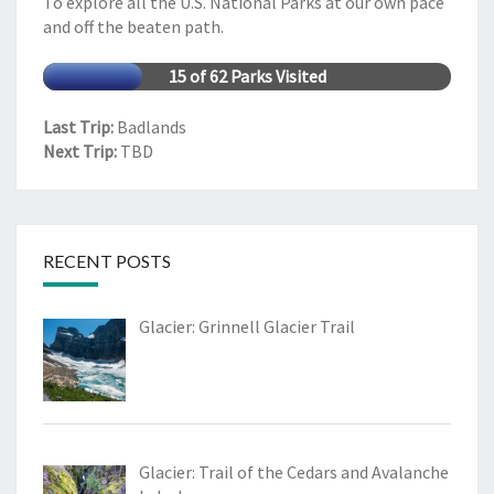
To explore all the U.S. National Parks at our own pace
and off the beaten path.
15 of 62 Parks Visited
Last Trip:
Badlands
Next Trip:
TBD
RECENT POSTS
Glacier: Grinnell Glacier Trail
Glacier: Trail of the Cedars and Avalanche