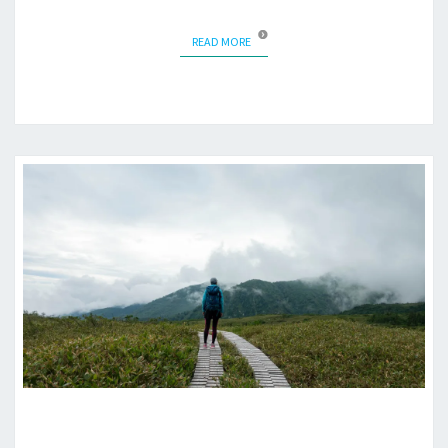
READ MORE
READ MORE
MIDAGAHARA