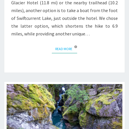
Glacier Hotel (11.8 mi) or the nearby trailhead (10.2
miles), another option is to take a boat from the foot
of Swiftcurrent Lake, just outside the hotel. We chose
the latter option, which shortens the hike to 6.9
miles, while providing another unique…
READ MORE
READ MORE