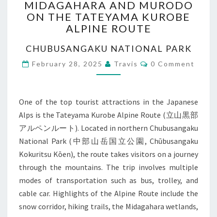
MIDAGAHARA AND MURODO
AND
ON THE TATEYAMA KUROBE
MURODO
ALPINE ROUTE
ON
THE
CHUBUSANGAKU NATIONAL PARK
TATEYAMA
KUROBE
Comments
February 28, 2025
Travis
0 Comment
ALPINE
ROUTE
One of the top tourist attractions in the Japanese
Alps is the Tateyama Kurobe Alpine Route (立山黒部
アルペンルート). Located in northern Chubusangaku
National Park (中部山岳国立公園, Chūbusangaku
Kokuritsu Kōen), the route takes visitors on a journey
through the mountains. The trip involves multiple
modes of transportation such as bus, trolley, and
cable car. Highlights of the Alpine Route include the
snow corridor, hiking trails, the Midagahara wetlands,