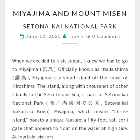
MIYAJIMA
MIYAJIMA AND MOUNT MISEN
AND
MOUNT
SETONAIKAI NATIONAL PARK
MISEN
Comments
June 12, 2025
Travis
0 Comment
When we decided to visit Japan, I knew we had to go
to Miyajima (宮島). Officially known as Itsukushima
(厳島), Miyajima is a small island off the coast of
Hiroshima. The island, along with thousands of other
islands in the Seto Inland Sea, is part of Setonaikai
National Park (瀬戸内海国立公園, Setonaikai
Kokuritsu Kōen). Miyajima, which means “shrine
island,” boasts a unique feature: a fifty-foot tall torii
gate that appears to float on the water at high tide.
At low tide, visitors…