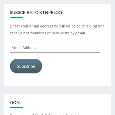
SUBSCRIBE TO KTNPBLOG
Enter your email address to subscribe to this blog and
receive notifications of new posts by email.
Email
Address
Subscribe
GOAL