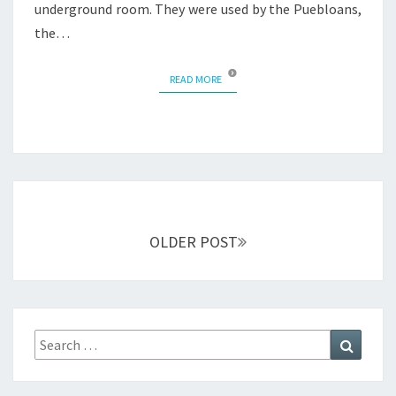
underground room. They were used by the Puebloans,
the…
READ MORE
READ MORE
Posts
navigation
OLDER POST
Search
Search
for: