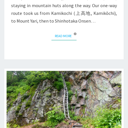
staying in mountain huts along the way. Our one-way
route took us from Kamikochi (上高地, Kamikōchi),
to Mount Yari, then to Shinhotaka Onsen…
READ MORE
READ MORE