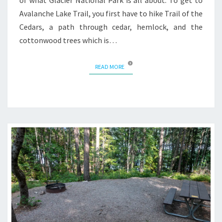
of what Glacier National Park is all about. To get to
Avalanche Lake Trail, you first have to hike Trail of the
Cedars, a path through cedar, hemlock, and the
cottonwood trees which is…
READ MORE
READ MORE