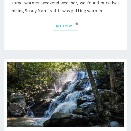
some warmer weekend weather, we found ourselves
hiking Stony Man Trail. It was getting warmer…
READ MORE
READ MORE