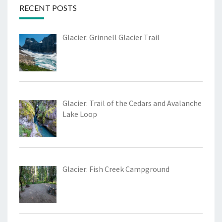
RECENT POSTS
Glacier: Grinnell Glacier Trail
Glacier: Trail of the Cedars and Avalanche
Lake Loop
Glacier: Fish Creek Campground