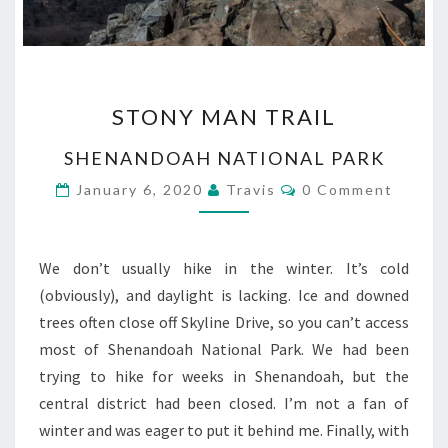
STONY
STONY MAN TRAIL
MAN
TRAIL
SHENANDOAH NATIONAL PARK
Comments
January 6, 2020
Travis
0 Comment
We don’t usually hike in the winter. It’s cold
(obviously), and daylight is lacking. Ice and downed
trees often close off Skyline Drive, so you can’t access
most of Shenandoah National Park. We had been
trying to hike for weeks in Shenandoah, but the
central district had been closed. I’m not a fan of
winter and was eager to put it behind me. Finally, with