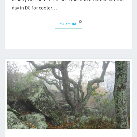
day in DC for cooler…
READ MORE
READ MORE