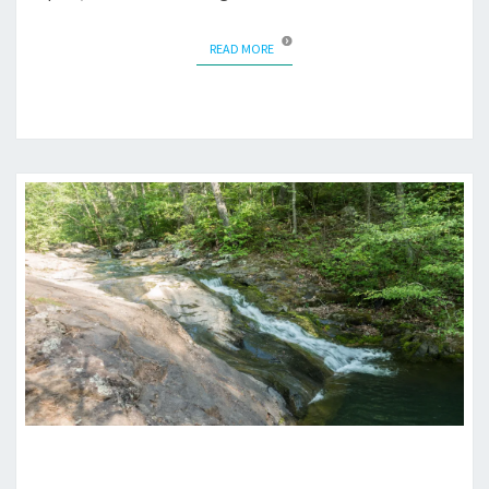
READ MORE
READ MORE
BACKPACKING