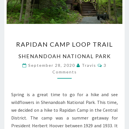
RAPIDAN
RAPIDAN CAMP LOOP TRAIL
CAMP
LOOP
SHENANDOAH NATIONAL PARK
TRAIL
Comments
September 28, 2020
Travis
3
Comments
Spring is a great time to go for a hike and see
wildflowers in Shenandoah National Park. This time,
we decided on a hike to Rapidan Camp in the Central
District. The camp was a summer getaway for
President Herbert Hoover between 1929 and 1933. It