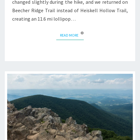
changed slightly during the hike, and we returned on
Beecher Ridge Trail instead of Heiskell Hollow Trail,
creating an 11.6 mi lollipop…
READ MORE
READ MORE