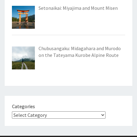
Setonaikai: Miyajima and Mount Misen
Chubusangaku: Midagahara and Murodo
on the Tateyama Kurobe Alpine Route
Categories