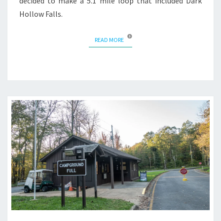
decided to make a 5.1 mile loop that included Dark
Hollow Falls.
READ MORE
READ MORE