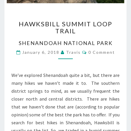
HAWKSBILL
HAWKSBILL SUMMIT LOOP
SUMMIT
TRAIL
LOOP
TRAIL
SHENANDOAH NATIONAL PARK
Comments
January 6, 2018
Travis
0 Comment
We’ve explored Shenandoah quite a bit, but there are
many hikes we haven’t made it to. The southern
district springs to mind, as we usually frequent the
closer north and central districts. There are hikes
that we haven’t done that are (according to popular
opinion) some of the best the park has to offer. If you
search for best hikes in Shenandoah, Hawksbill is
usually on the list. So, we traded in a humid summer