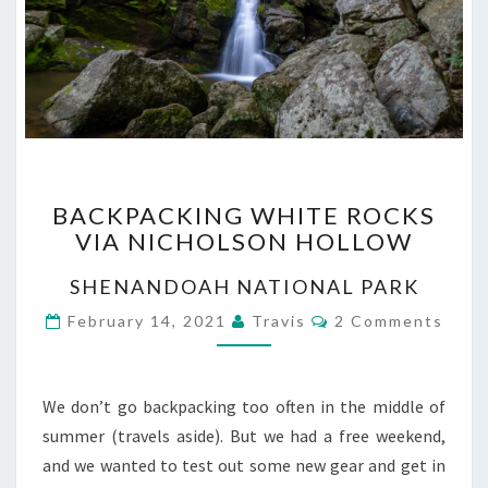
BACKPACKING
BACKPACKING WHITE ROCKS
WHITE
VIA NICHOLSON HOLLOW
ROCKS
VIA
SHENANDOAH NATIONAL PARK
NICHOLSON
HOLLOW
Comments
February 14, 2021
Travis
2 Comments
We don’t go backpacking too often in the middle of
summer (travels aside). But we had a free weekend,
and we wanted to test out some new gear and get in