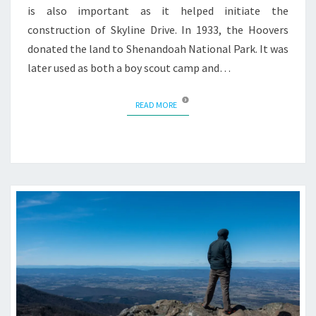
is also important as it helped initiate the
construction of Skyline Drive. In 1933, the Hoovers
donated the land to Shenandoah National Park. It was
later used as both a boy scout camp and…
READ MORE
READ MORE