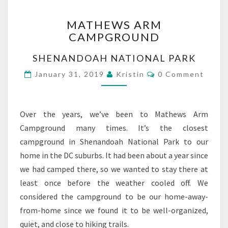
MATHEWS
MATHEWS ARM
ARM
CAMPGROUND
CAMPGROUND
SHENANDOAH NATIONAL PARK
Comments
January 31, 2019
Kristin
0 Comment
Over the years, we’ve been to Mathews Arm
Campground many times. It’s the closest
campground in Shenandoah National Park to our
home in the DC suburbs. It had been about a year since
we had camped there, so we wanted to stay there at
least once before the weather cooled off. We
considered the campground to be our home-away-
from-home since we found it to be well-organized,
quiet, and close to hiking trails.