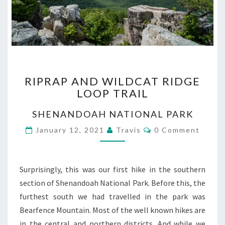
RIPRAP
RIPRAP AND WILDCAT RIDGE
AND
LOOP TRAIL
WILDCAT
RIDGE
SHENANDOAH NATIONAL PARK
LOOP
TRAIL
Comments
January 12, 2021
Travis
0 Comment
Surprisingly, this was our first hike in the southern
section of Shenandoah National Park. Before this, the
furthest south we had travelled in the park was
Bearfence Mountain. Most of the well known hikes are
in the central and northern districts. And while we