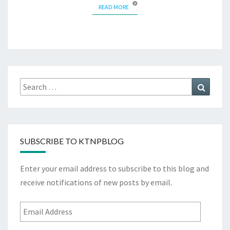
READ MORE
READ MORE
Search
Search
for:
SUBSCRIBE TO KTNPBLOG
Enter your email address to subscribe to this blog and
receive notifications of new posts by email.
Email
Address