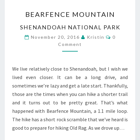
BEARFENCE
BEARFENCE MOUNTAIN
MOUNTAIN
SHENANDOAH NATIONAL PARK
Comments
November 20, 2016
Kristin
0
Comment
We live relatively close to Shenandoah, but I wish we
lived even closer. It can be a long drive, and
sometimes we’re lazy and get a late start. Thankfully,
those are the times when you can hike a shorter trail
and it turns out to be pretty great. That’s what
happened with Bearfence Mountain, a 1.1 mile loop.
The hike has a short rock scramble that we’ve heard is
good to prepare for hiking Old Rag. As we drove up…