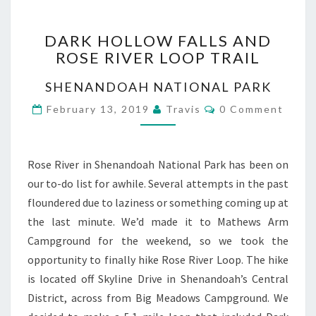
DARK
DARK HOLLOW FALLS AND
HOLLOW
ROSE RIVER LOOP TRAIL
FALLS
AND
SHENANDOAH NATIONAL PARK
ROSE
RIVER
Comments
February 13, 2019
Travis
0 Comment
LOOP
TRAIL
Rose River in Shenandoah National Park has been on
our to-do list for awhile. Several attempts in the past
floundered due to laziness or something coming up at
the last minute. We’d made it to Mathews Arm
Campground for the weekend, so we took the
opportunity to finally hike Rose River Loop. The hike
is located off Skyline Drive in Shenandoah’s Central
District, across from Big Meadows Campground. We