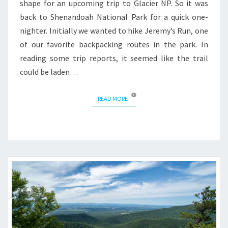
shape for an upcoming trip to Glacier NP. So it was
back to Shenandoah National Park for a quick one-
nighter. Initially we wanted to hike Jeremy’s Run, one
of our favorite backpacking routes in the park. In
reading some trip reports, it seemed like the trail
could be laden…
READ MORE
READ MORE