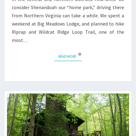
consider Shenandoah our “home park,” driving there
from Northern Virginia can take a while. We spent a
weekend at Big Meadows Lodge, and planned to hike
Riprap and Wildcat Ridge Loop Trail, one of the
most…
READ MORE
READ MORE