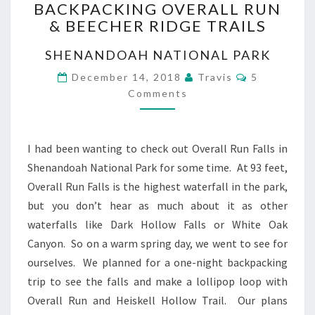
BACKPACKING OVERALL RUN
OVERALL
& BEECHER RIDGE TRAILS
RUN
&
SHENANDOAH NATIONAL PARK
BEECHER
RIDGE
Comments
December 14, 2018
Travis
5
TRAILS
Comments
I had been wanting to check out Overall Run Falls in
Shenandoah National Park for some time. At 93 feet,
Overall Run Falls is the highest waterfall in the park,
but you don’t hear as much about it as other
waterfalls like Dark Hollow Falls or White Oak
Canyon. So on a warm spring day, we went to see for
ourselves. We planned for a one-night backpacking
trip to see the falls and make a lollipop loop with
Overall Run and Heiskell Hollow Trail. Our plans