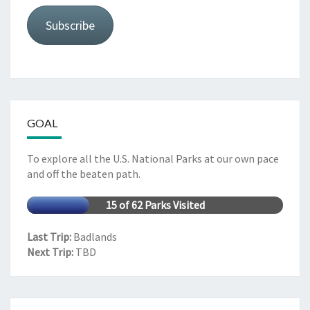
Subscribe
GOAL
To explore all the U.S. National Parks at our own pace
and off the beaten path.
15 of 62 Parks Visited
Last Trip:
Badlands
Next Trip:
TBD