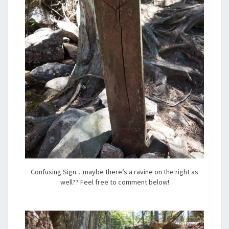
Confusing Sign…maybe there’s a ravine on the right as
well?? Feel free to comment below!