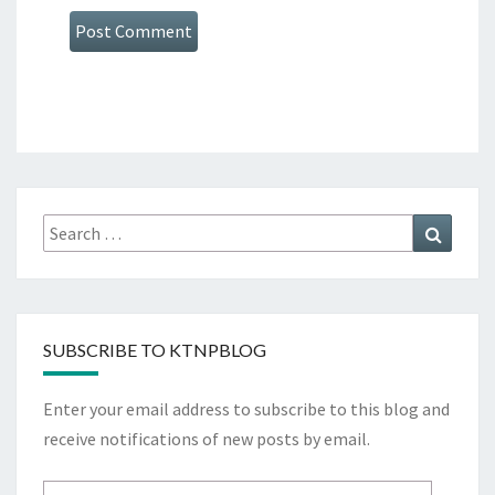
Search
Search
for:
SUBSCRIBE TO KTNPBLOG
Enter your email address to subscribe to this blog and
receive notifications of new posts by email.
Email