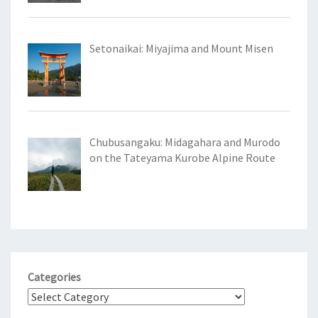
Setonaikai: Miyajima and Mount Misen
Chubusangaku: Midagahara and Murodo
on the Tateyama Kurobe Alpine Route
Categories