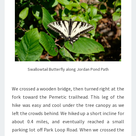
Swallowtail Butterfly along Jordan Pond Path
We crossed a wooden bridge, then turned right at the
fork toward the Pemetic trailhead. This leg of the
hike was easy and cool under the tree canopy as we
left the crowds behind. We hiked up a short incline for
about 0.4 miles, and eventually reached a small
parking lot off Park Loop Road. When we crossed the