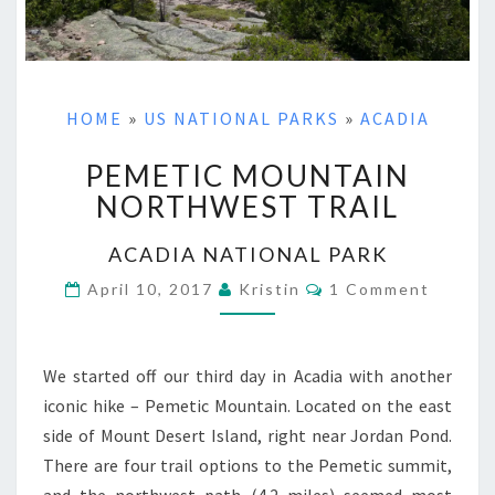
HOME
»
US NATIONAL PARKS
»
ACADIA
PEMETIC MOUNTAIN
PEMETIC
MOUNTAIN
NORTHWEST TRAIL
NORTHWEST
TRAIL
ACADIA NATIONAL PARK
Comments
April 10, 2017
Kristin
1 Comment
We started off our third day in Acadia with another
iconic hike – Pemetic Mountain. Located on the east
side of Mount Desert Island, right near Jordan Pond.
There are four trail options to the Pemetic summit,