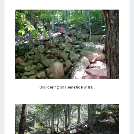
Bouldering on Pemetic NW trail