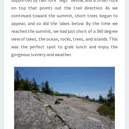
supported by two rock “legs” below, and a small rock
on top that points out the trail direction. As we
continued toward the summit, short trees began to
appear, and so did the lakes below. By the time we
reached the summit, we had just short of a 360 degree
view of lakes, the ocean, rocks, trees, and islands. This
was the perfect spot to grab lunch and enjoy the
gorgeous scenery and weather.