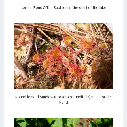
Jordan Pond & The Bubbles at the start of the hike
Round-leaved Sundew (Drosera rotundifolia) near Jordan
Pond