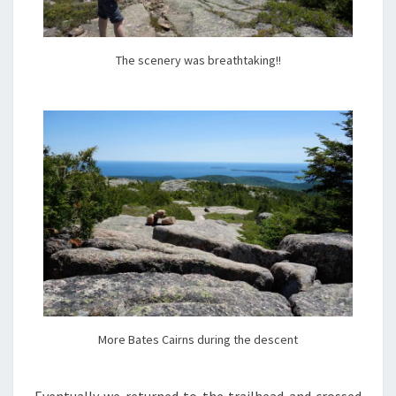
The scenery was breathtaking!!
More Bates Cairns during the descent
Eventually we returned to the trailhead and crossed