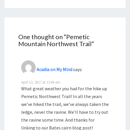
One thought on “
Pemetic
Mountain Northwest Trail
”
Acadia on My Mind
says:
April 12, 2017 at 12:44 am
What great weather you had for the hike up
Pemetic Northwest Trail! In all the years
we’ve hiked the trail, we’ve always taken the
ledge, never the ravine. We’ll have to try out
the ravine some time. And thanks for
linking to our Bates cairn blog post!