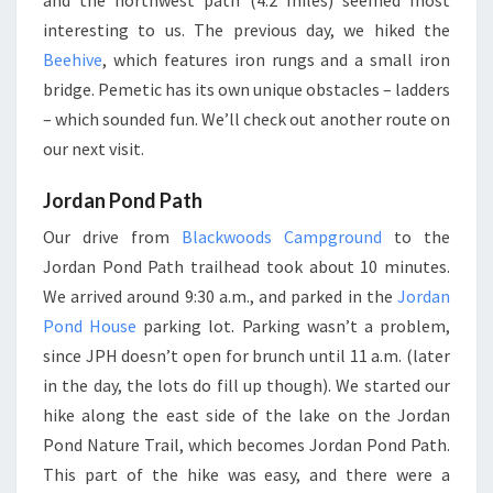
and the northwest path (4.2 miles) seemed most
interesting to us. The previous day, we hiked the
Beehive
, which features iron rungs and a small iron
bridge. Pemetic has its own unique obstacles – ladders
– which sounded fun. We’ll check out another route on
our next visit.
Jordan Pond Path
Our drive from
Blackwoods Campground
to the
Jordan Pond Path trailhead took about 10 minutes.
We arrived around 9:30 a.m., and parked in the
Jordan
Pond House
parking lot. Parking wasn’t a problem,
since JPH doesn’t open for brunch until 11 a.m. (later
in the day, the lots do fill up though). We started our
hike along the east side of the lake on the Jordan
Pond Nature Trail, which becomes Jordan Pond Path.
This part of the hike was easy, and there were a