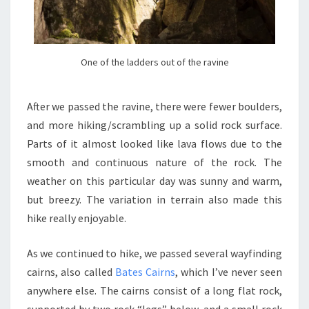
One of the ladders out of the ravine
After we passed the ravine, there were fewer boulders,
and more hiking/scrambling up a solid rock surface.
Parts of it almost looked like lava flows due to the
smooth and continuous nature of the rock. The
weather on this particular day was sunny and warm,
but breezy. The variation in terrain also made this
hike really enjoyable.
As we continued to hike, we passed several wayfinding
cairns, also called
Bates Cairns
, which I’ve never seen
anywhere else. The cairns consist of a long flat rock,