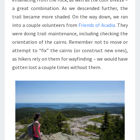
a great combination. As we descended further, the
trail became more shaded. On the way down, we ran
into a couple volunteers from
Friends of Acadia
. They
were doing trail maintenance, including checking the
orientation of the cairns. Remember not to move or
attempt to “fix” the cairns (or construct new ones),
as hikers rely on them for wayfinding – we would have
gotten lost a couple times without them.