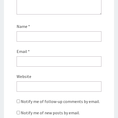
Name
*
Email
*
Website
Notify me of follow-up comments by email.
Notify me of new posts by email.