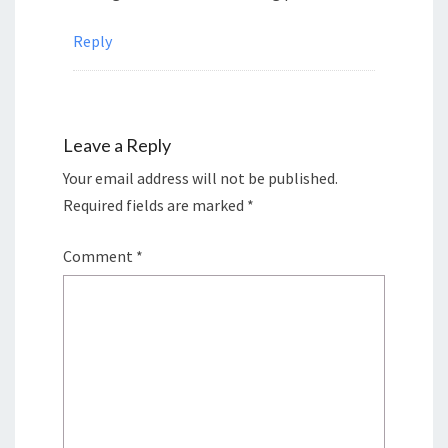
Reply
Leave a Reply
Your email address will not be published.
Required fields are marked
*
Comment
*