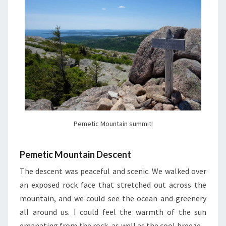
Pemetic Mountain summit!
Pemetic Mountain Descent
The descent was peaceful and scenic. We walked over
an exposed rock face that stretched out across the
mountain, and we could see the ocean and greenery
all around us. I could feel the warmth of the sun
emanating from the rock, as well as the cool breeze –