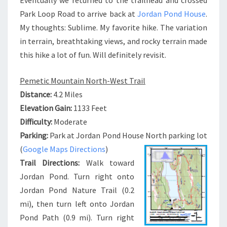
Park Loop Road to arrive back at
Jordan Pond House
.
My thoughts: Sublime. My favorite hike. The variation
in terrain, breathtaking views, and rocky terrain made
this hike a lot of fun. Will definitely revisit.
Pemetic Mountain North-West Trail
Distance:
4.2 Miles
Elevation Gain:
1133 Feet
Difficulty:
Moderate
Parking:
Park at Jordan Pond House North parking lot
(
Google Maps Directions
)
Trail Directions:
Walk toward
Jordan Pond. Turn right onto
Jordan Pond Nature Trail (0.2
mi), then turn left onto Jordan
Pond Path (0.9 mi). Turn right