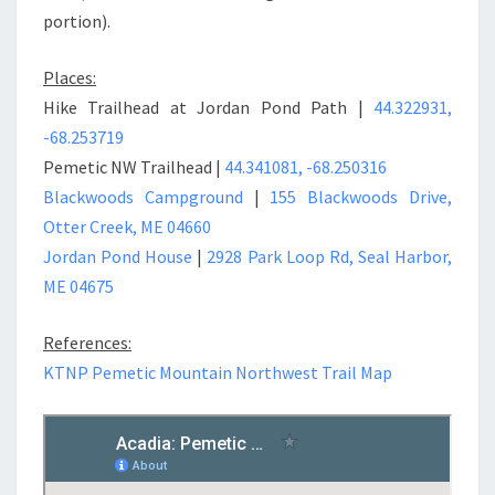
portion).
Places:
Hike Trailhead at Jordan Pond Path |
44.322931,
-68.253719
Pemetic NW Trailhead |
44.341081, -68.250316
Blackwoods Campground
|
155 Blackwoods Drive,
Otter Creek, ME 04660
Jordan Pond House
|
2928 Park Loop Rd, Seal Harbor,
ME 04675
References:
KTNP Pemetic Mountain Northwest Trail Map