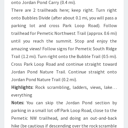
onto Jordan Pond Carry (0.4 mi).
There are 2 trailheads here; keep right. Turn right
onto Bubbles Divide (after about 0.1 mi, you will pass a
parking lot and cross Park Loop Road). Follow
trailhead for Pemetic Northwest Trail (approx. 0.6 mi)
until you reach the summit. Stop and enjoy the
amazing views! Follow signs for Pemetic South Ridge
Trail (1.2 mi). Turn right onto the Bubble Trail (0.5 mi).
Cross Park Loop Road and continue straight toward
Jordan Pond Nature Trail. Continue straight onto
Jordan Pond Nature Trail (0.2 mi).
Highlights:
Rock scrambling, ladders, views, lake…
everything
Notes:
You can skip the Jordan Pond section by
parking in a small lot off Park Loop Road, close to the
Pemetic NW trailhead, and doing an out-and-back
hike (be cautious if descending over the rock scramble