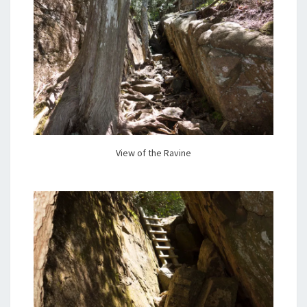
View of the Ravine