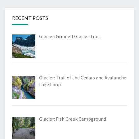
RECENT POSTS
Glacier: Grinnell Glacier Trail
Glacier: Trail of the Cedars and Avalanche
Lake Loop
Glacier: Fish Creek Campground