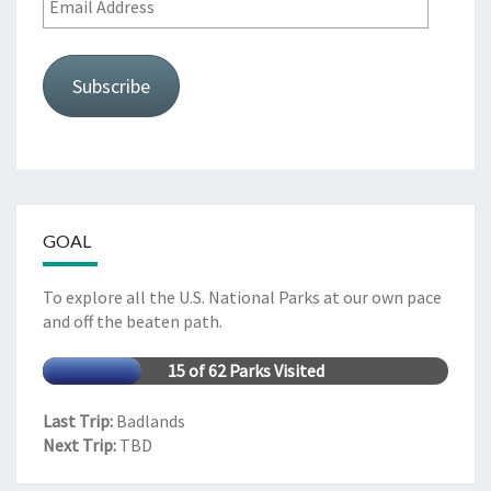
Address
Subscribe
GOAL
To explore all the U.S. National Parks at our own pace
and off the beaten path.
15 of 62 Parks Visited
Last Trip:
Badlands
Next Trip:
TBD