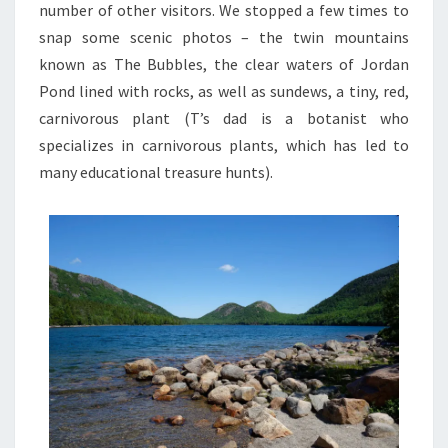
number of other visitors. We stopped a few times to
snap some scenic photos – the twin mountains
known as The Bubbles, the clear waters of Jordan
Pond lined with rocks, as well as sundews, a tiny, red,
carnivorous plant (T’s dad is a botanist who
specializes in carnivorous plants, which has led to
many educational treasure hunts).