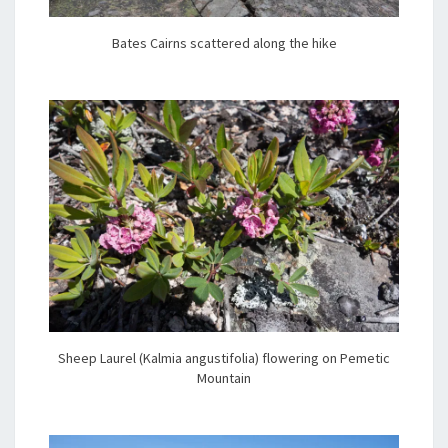
Bates Cairns scattered along the hike
Sheep Laurel (Kalmia angustifolia) flowering on Pemetic
Mountain