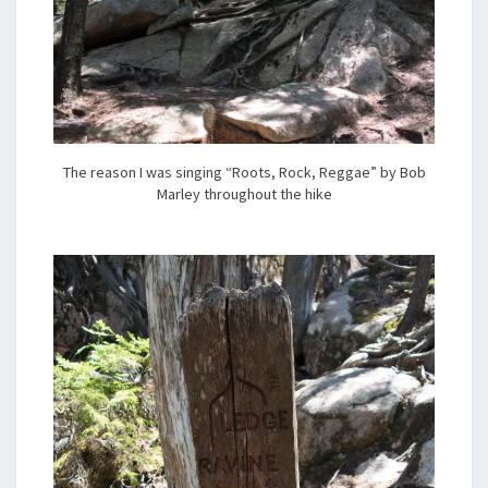
The reason I was singing “Roots, Rock, Reggae” by Bob
Marley throughout the hike