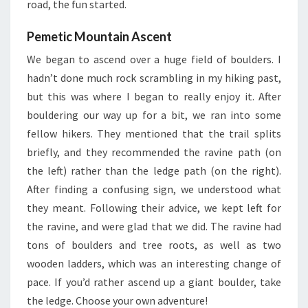
road, the fun started.
Pemetic Mountain Ascent
We began to ascend over a huge field of boulders. I
hadn’t done much rock scrambling in my hiking past,
but this was where I began to really enjoy it. After
bouldering our way up for a bit, we ran into some
fellow hikers. They mentioned that the trail splits
briefly, and they recommended the ravine path (on
the left) rather than the ledge path (on the right).
After finding a confusing sign, we understood what
they meant. Following their advice, we kept left for
the ravine, and were glad that we did. The ravine had
tons of boulders and tree roots, as well as two
wooden ladders, which was an interesting change of
pace. If you’d rather ascend up a giant boulder, take
the ledge. Choose your own adventure!