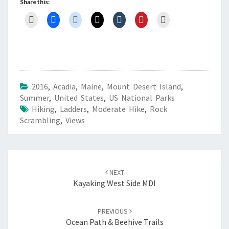
Share this:
2016
,
Acadia
,
Maine
,
Mount Desert Island
,
Summer
,
United States
,
US National Parks
Hiking
,
Ladders
,
Moderate Hike
,
Rock
Scrambling
,
Views
Post
navigation
NEXT
Kayaking West Side MDI
PREVIOUS
Ocean Path & Beehive Trails