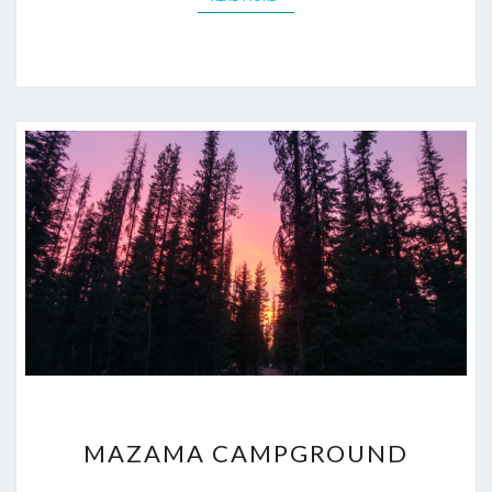
MAZAMA
MAZAMA CAMPGROUND
CAMPGROUND