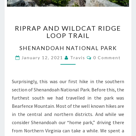
RIPRAP
RIPRAP AND WILDCAT RIDGE
AND
LOOP TRAIL
WILDCAT
RIDGE
SHENANDOAH NATIONAL PARK
LOOP
TRAIL
Comments
January 12, 2021
Travis
0 Comment
Surprisingly, this was our first hike in the southern
section of Shenandoah National Park. Before this, the
furthest south we had travelled in the park was
Bearfence Mountain. Most of the well known hikes are
in the central and northern districts. And while we
consider Shenandoah our “home park,” driving there
from Northern Virginia can take a while. We spent a