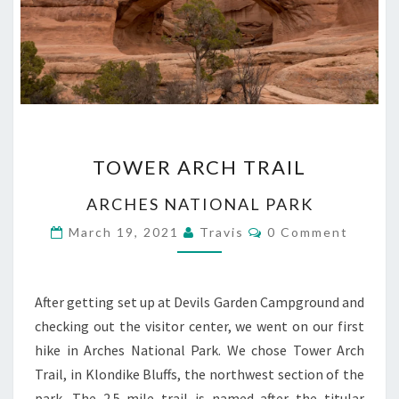
TOWER
TOWER ARCH TRAIL
ARCH
TRAIL
ARCHES NATIONAL PARK
Comments
March 19, 2021
Travis
0 Comment
After getting set up at Devils Garden Campground and
checking out the visitor center, we went on our first
hike in Arches National Park. We chose Tower Arch
Trail, in Klondike Bluffs, the northwest section of the
park. The 2.5 mile trail is named after the titular