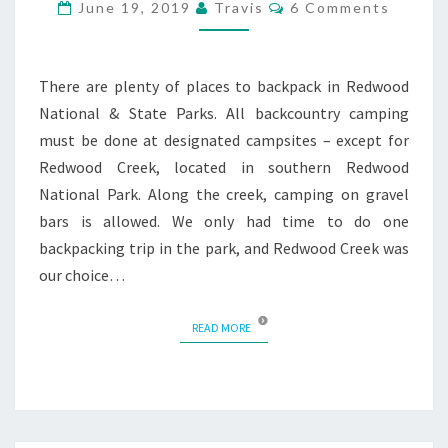
Comments
June 19, 2019
Travis
6 Comments
There are plenty of places to backpack in Redwood
National & State Parks. All backcountry camping
must be done at designated campsites – except for
Redwood Creek, located in southern Redwood
National Park. Along the creek, camping on gravel
bars is allowed. We only had time to do one
backpacking trip in the park, and Redwood Creek was
our choice…
READ MORE
READ MORE