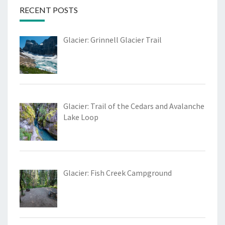
RECENT POSTS
Glacier: Grinnell Glacier Trail
Glacier: Trail of the Cedars and Avalanche
Lake Loop
Glacier: Fish Creek Campground