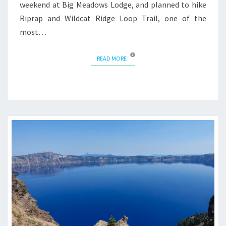
weekend at Big Meadows Lodge, and planned to hike
Riprap and Wildcat Ridge Loop Trail, one of the
most…
READ MORE
READ MORE