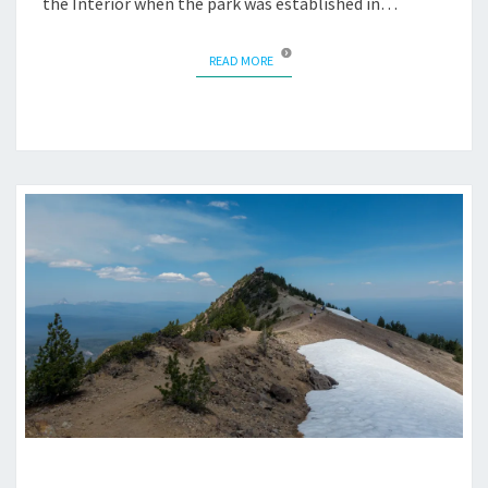
the Interior when the park was established in…
READ MORE
READ MORE