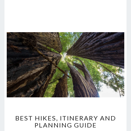
BEST
BEST HIKES, ITINERARY AND
HIKES,
PLANNING GUIDE
ITINERARY