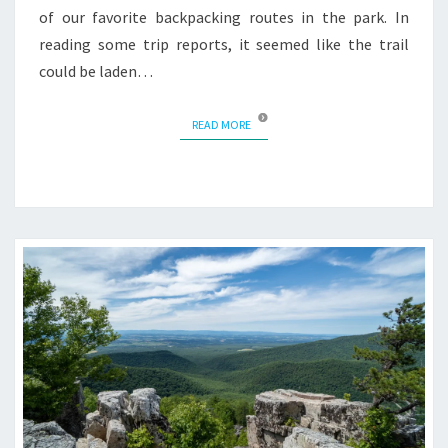
of our favorite backpacking routes in the park. In
reading some trip reports, it seemed like the trail
could be laden…
READ MORE
READ MORE