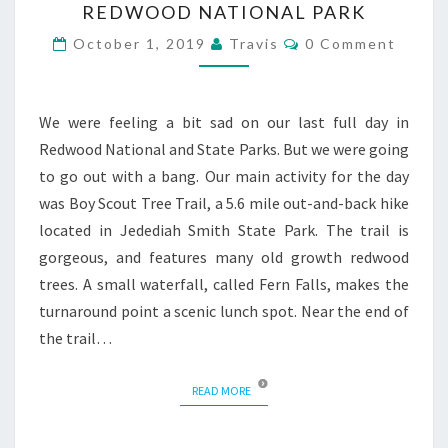
REDWOOD NATIONAL PARK
TRAIL
Comments
October 1, 2019
Travis
0 Comment
We were feeling a bit sad on our last full day in
Redwood National and State Parks. But we were going
to go out with a bang. Our main activity for the day
was Boy Scout Tree Trail, a 5.6 mile out-and-back hike
located in Jedediah Smith State Park. The trail is
gorgeous, and features many old growth redwood
trees. A small waterfall, called Fern Falls, makes the
turnaround point a scenic lunch spot. Near the end of
the trail…
READ MORE
READ MORE