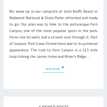
CANYON
We woke up in our campsite at Gold Bluffs Beach in
Redwood National & State Parks refreshed and ready
to go. Our plan was to hike to the picturesque Fern
Canyon, one of the most popular spots in the park.
Ferns line its walls and a stream runs through it. Part
of Jurassic Park 2 was filmed there due to its primeval
appearance. The trail to Fern Canyon is a 12.1 mile
loop linking the James Irvine and Miner’s Ridge…
READ MORE
READ MORE
Posts
navigation
NEWER POSTS