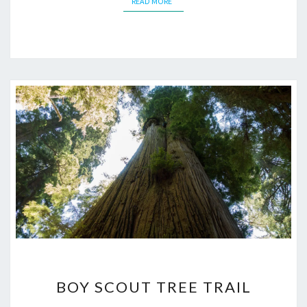
READ MORE
READ MORE
BOY
BOY SCOUT TREE TRAIL
SCOUT
TREE