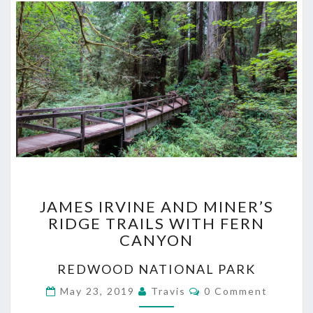
JAMES
JAMES IRVINE AND MINER’S
IRVINE
RIDGE TRAILS WITH FERN
AND
CANYON
MINER’S
RIDGE
REDWOOD NATIONAL PARK
TRAILS
WITH
Comments
May 23, 2019
Travis
0 Comment
FERN