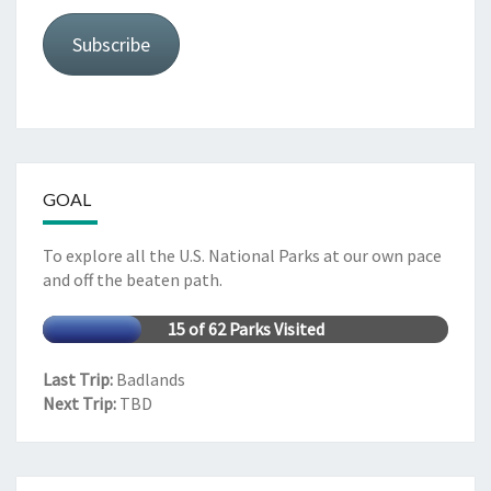
Subscribe
GOAL
To explore all the U.S. National Parks at our own pace
and off the beaten path.
15 of 62 Parks Visited
Last Trip:
Badlands
Next Trip:
TBD