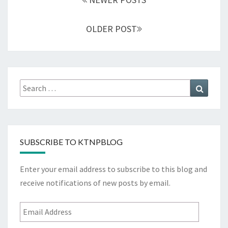
OLDER POST
Search
Search
for:
SUBSCRIBE TO KTNPBLOG
Enter your email address to subscribe to this blog and
receive notifications of new posts by email.
Email
Address