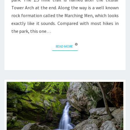
Tower Arch at the end. Along the way is a well known
rock formation called the Marching Men, which looks
exactly like it sounds. Compared with most hikes in
the park, this one…
READ MORE
READ MORE