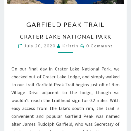
GARFIELD
GARFIELD PEAK TRAIL
PEAK
TRAIL
CRATER LAKE NATIONAL PARK
Comments
July 20, 2020
Kristin
0 Comment
On our final day in Crater Lake National Park, we
checked out of Crater Lake Lodge, and simply walked
to our trail. Garfield Peak Trail begins just off of Rim
Village Drive adjacent to the lodge, though we
wouldn’t reach the trailhead sign for 0.2 miles. With
easy access from the lake’s south rim, the trail is
convenient and popular. Garfield Peak was named
after James Rudolph Garfield, who was Secretary of