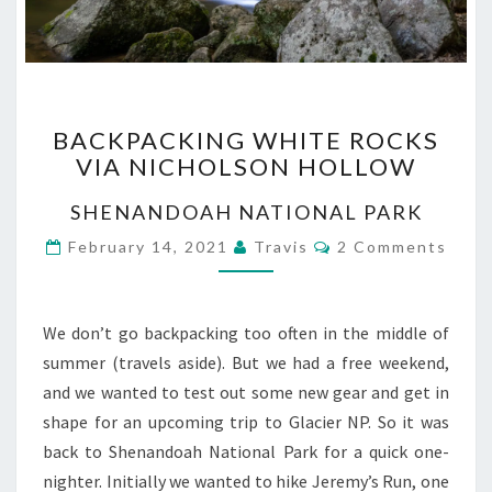
BACKPACKING
BACKPACKING WHITE ROCKS
WHITE
VIA NICHOLSON HOLLOW
ROCKS
VIA
SHENANDOAH NATIONAL PARK
NICHOLSON
HOLLOW
Comments
February 14, 2021
Travis
2 Comments
We don’t go backpacking too often in the middle of
summer (travels aside). But we had a free weekend,
and we wanted to test out some new gear and get in
shape for an upcoming trip to Glacier NP. So it was
back to Shenandoah National Park for a quick one-
nighter. Initially we wanted to hike Jeremy’s Run, one