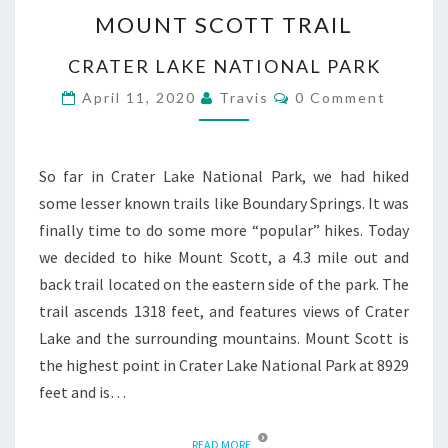
MOUNT
MOUNT SCOTT TRAIL
SCOTT
TRAIL
CRATER LAKE NATIONAL PARK
Comments
April 11, 2020
Travis
0 Comment
So far in Crater Lake National Park, we had hiked
some lesser known trails like Boundary Springs. It was
finally time to do some more “popular” hikes. Today
we decided to hike Mount Scott, a 4.3 mile out and
back trail located on the eastern side of the park. The
trail ascends 1318 feet, and features views of Crater
Lake and the surrounding mountains. Mount Scott is
the highest point in Crater Lake National Park at 8929
feet and is…
READ MORE
READ MORE