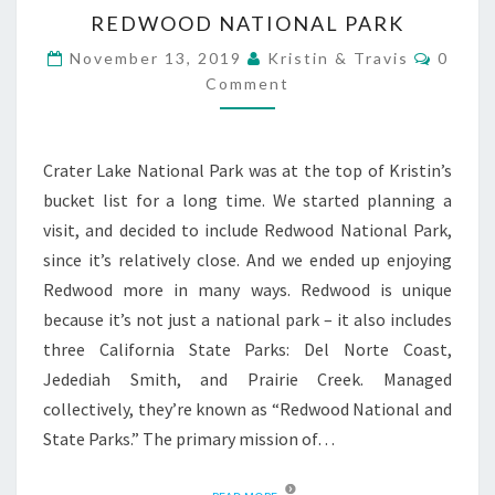
AND
REDWOOD NATIONAL PARK
PLANNING
GUIDE
Comme
November 13, 2019
Kristin & Travis
0
Comment
Crater Lake National Park was at the top of Kristin’s
bucket list for a long time. We started planning a
visit, and decided to include Redwood National Park,
since it’s relatively close. And we ended up enjoying
Redwood more in many ways. Redwood is unique
because it’s not just a national park – it also includes
three California State Parks: Del Norte Coast,
Jedediah Smith, and Prairie Creek. Managed
collectively, they’re known as “Redwood National and
State Parks.” The primary mission of…