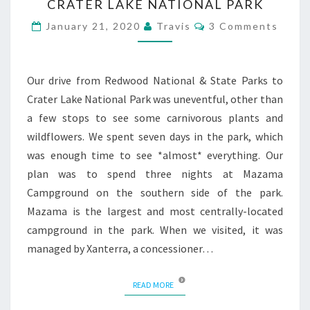
CRATER LAKE NATIONAL PARK
Comments
January 21, 2020
Travis
3 Comments
Our drive from Redwood National & State Parks to
Crater Lake National Park was uneventful, other than
a few stops to see some carnivorous plants and
wildflowers. We spent seven days in the park, which
was enough time to see *almost* everything. Our
plan was to spend three nights at Mazama
Campground on the southern side of the park.
Mazama is the largest and most centrally-located
campground in the park. When we visited, it was
managed by Xanterra, a concessioner…
READ MORE
READ MORE