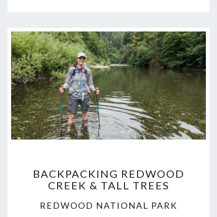
BACKPACKING
BACKPACKING REDWOOD
REDWOOD
CREEK & TALL TREES
CREEK
&
REDWOOD NATIONAL PARK
TALL
TREES