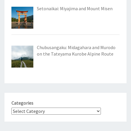
Setonaikai: Miyajima and Mount Misen
Chubusangaku: Midagahara and Murodo
on the Tateyama Kurobe Alpine Route
Categories