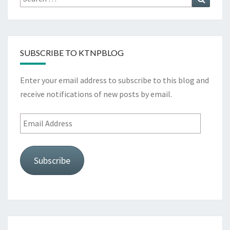
for:
SUBSCRIBE TO KTNPBLOG
Enter your email address to subscribe to this blog and
receive notifications of new posts by email.
Email
Address
Subscribe