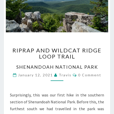
RIPRAP
RIPRAP AND WILDCAT RIDGE
AND
LOOP TRAIL
WILDCAT
RIDGE
SHENANDOAH NATIONAL PARK
LOOP
TRAIL
Comments
January 12, 2021
Travis
0 Comment
Surprisingly, this was our first hike in the southern
section of Shenandoah National Park. Before this, the
furthest south we had travelled in the park was