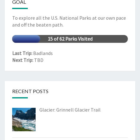
GOAL
To explore all the U.S. National Parks at our own pace
and off the beaten path.
15 of 62 Parks Visited
Last Trip:
Badlands
Next Trip:
TBD
RECENT POSTS
Glacier: Grinnell Glacier Trail