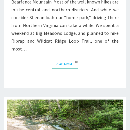
Bearfence Mountain. Most of the well known hikes are
in the central and northern districts. And while we
consider Shenandoah our “home park,” driving there
from Northern Virginia can take a while. We spent a
weekend at Big Meadows Lodge, and planned to hike
Riprap and Wildcat Ridge Loop Trail, one of the
most…
READ MORE
READ MORE