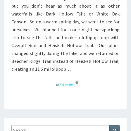
but you don’t hear as much about it as other
waterfalls like Dark Hollow Falls or White Oak
Canyon. So on a warm spring day, we went to see for
ourselves. We planned for a one-night backpacking
trip to see the falls and make a lollipop loop with
Overall Run and Heiskell Hollow Trail. Our plans
changed slightly during the hike, and we returned on
Beecher Ridge Trail instead of Heiskell Hollow Trail,
creating an 11.6 mi lollipop…
READ MORE
READ MORE
Search
Search