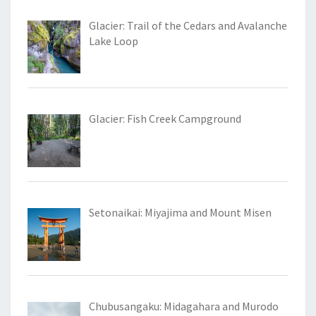
Glacier: Trail of the Cedars and Avalanche
Lake Loop
Glacier: Fish Creek Campground
Setonaikai: Miyajima and Mount Misen
Chubusangaku: Midagahara and Murodo