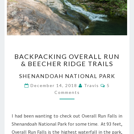
BACKPACKING
BACKPACKING OVERALL RUN
OVERALL
& BEECHER RIDGE TRAILS
RUN
&
SHENANDOAH NATIONAL PARK
BEECHER
RIDGE
Comments
December 14, 2018
Travis
5
TRAILS
Comments
I had been wanting to check out Overall Run Falls in
Shenandoah National Park for some time. At 93 feet,
Overall Run Falls is the highest waterfall in the park,