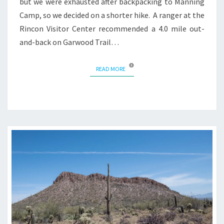
but we were exhausted after backpacking to Manning
Camp, so we decided on a shorter hike. A ranger at the
Rincon Visitor Center recommended a 4.0 mile out-
and-back on Garwood Trail…
READ MORE
READ MORE