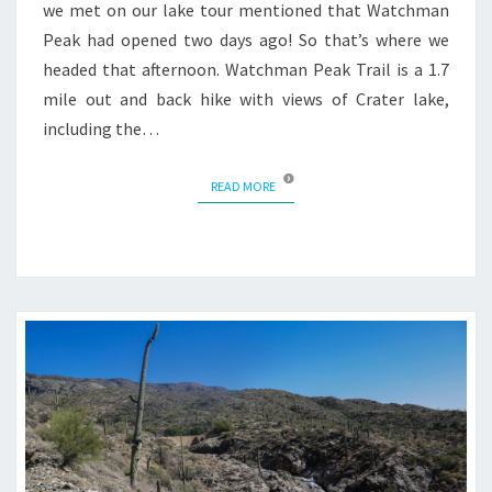
we met on our lake tour mentioned that Watchman
Peak had opened two days ago! So that’s where we
headed that afternoon. Watchman Peak Trail is a 1.7
mile out and back hike with views of Crater lake,
including the…
READ MORE
READ MORE