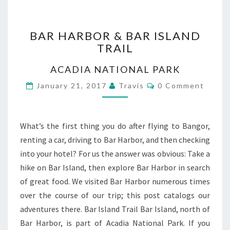
BAR
BAR HARBOR & BAR ISLAND
HARBOR
TRAIL
&
BAR
ACADIA NATIONAL PARK
ISLAND
TRAIL
Comments
January 21, 2017
Travis
0 Comment
What’s the first thing you do after flying to Bangor,
renting a car, driving to Bar Harbor, and then checking
into your hotel? For us the answer was obvious: Take a
hike on Bar Island, then explore Bar Harbor in search
of great food. We visited Bar Harbor numerous times
over the course of our trip; this post catalogs our
adventures there. Bar Island Trail Bar Island, north of
Bar Harbor, is part of Acadia National Park. If you