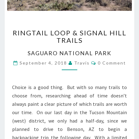
RINGTAIL
RINGTAIL LOOP & SIGNAL HILL
LOOP
TRAILS
&
SIGNAL
SAGUARO NATIONAL PARK
HILL
TRAILS
Comments
September 4, 2018
Travis
0 Comment
Choice is a good thing. But with so many trails to
choose from, researching ahead of time doesn’t
always paint a clear picture of which trails are worth
our time. On our last day in the Tucson Mountain
(west) district, we only had a half-day, since we
planned to drive to Benson, AZ to begin a
backpacking trip the following day. With a limited