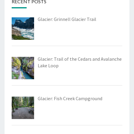
RECENT POSTS
Glacier: Grinnell Glacier Trail
Glacier: Trail of the Cedars and Avalanche
Lake Loop
Glacier: Fish Creek Campground