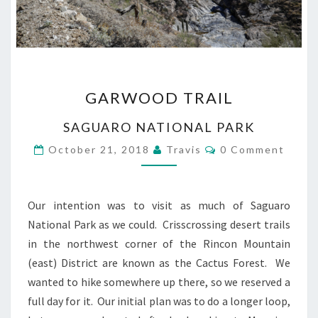
GARWOOD
GARWOOD TRAIL
TRAIL
SAGUARO NATIONAL PARK
Comments
October 21, 2018
Travis
0 Comment
Our intention was to visit as much of Saguaro
National Park as we could. Crisscrossing desert trails
in the northwest corner of the Rincon Mountain
(east) District are known as the Cactus Forest. We
wanted to hike somewhere up there, so we reserved a
full day for it. Our initial plan was to do a longer loop,