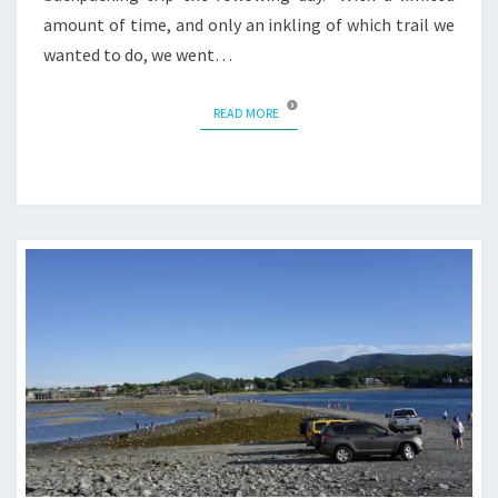
amount of time, and only an inkling of which trail we
wanted to do, we went…
READ MORE
READ MORE