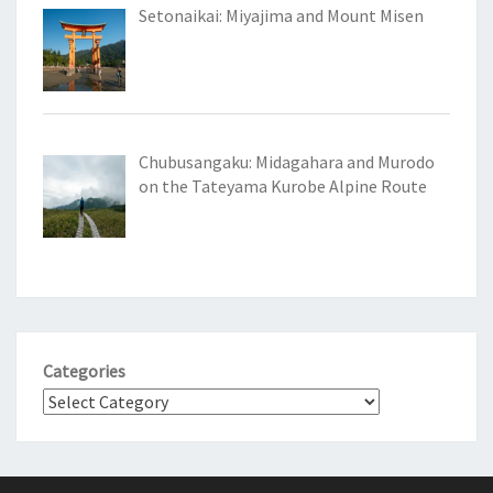
Setonaikai: Miyajima and Mount Misen
Chubusangaku: Midagahara and Murodo
on the Tateyama Kurobe Alpine Route
Categories