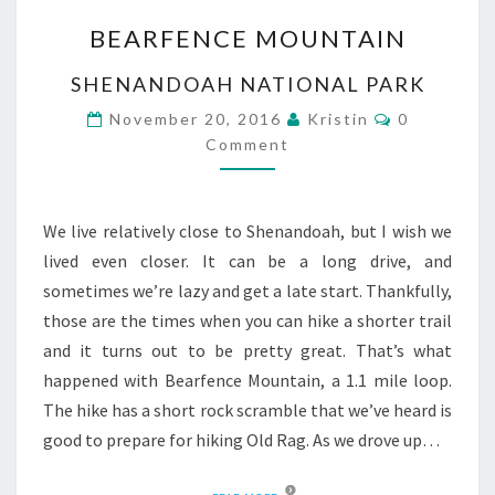
BEARFENCE
BEARFENCE MOUNTAIN
MOUNTAIN
SHENANDOAH NATIONAL PARK
Comments
November 20, 2016
Kristin
0
Comment
We live relatively close to Shenandoah, but I wish we
lived even closer. It can be a long drive, and
sometimes we’re lazy and get a late start. Thankfully,
those are the times when you can hike a shorter trail
and it turns out to be pretty great. That’s what
happened with Bearfence Mountain, a 1.1 mile loop.
The hike has a short rock scramble that we’ve heard is
good to prepare for hiking Old Rag. As we drove up…