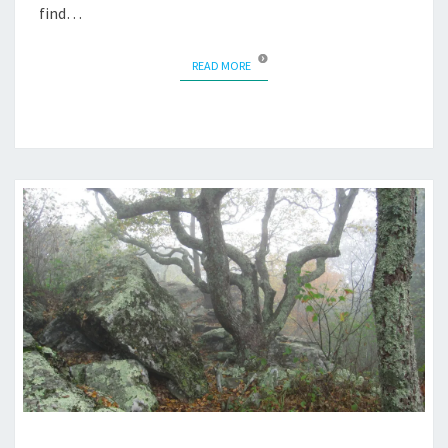
find…
READ MORE
READ MORE