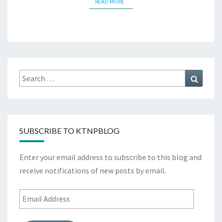
READ MORE
READ MORE
Search
Search
for:
SUBSCRIBE TO KTNPBLOG
Enter your email address to subscribe to this blog and
receive notifications of new posts by email.
Email
Address