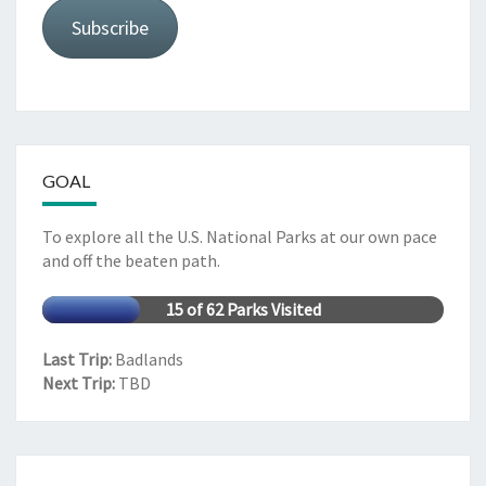
Subscribe
GOAL
To explore all the U.S. National Parks at our own pace
and off the beaten path.
15 of 62 Parks Visited
Last Trip:
Badlands
Next Trip:
TBD