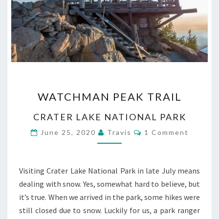
WATCHMAN
WATCHMAN PEAK TRAIL
PEAK
TRAIL
CRATER LAKE NATIONAL PARK
Comments
June 25, 2020
Travis
1 Comment
Visiting Crater Lake National Park in late July means
dealing with snow. Yes, somewhat hard to believe, but
it’s true. When we arrived in the park, some hikes were
still closed due to snow. Luckily for us, a park ranger