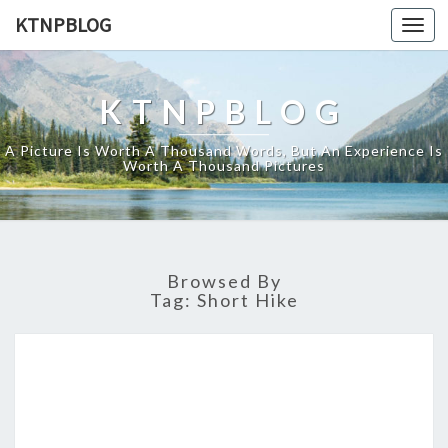
KTNPBLOG
Togg
navi
KTNPBLOG
A Picture Is Worth A Thousand Words, But An Experience Is
Worth A Thousand Pictures
Browsed By
Tag:
Short Hike