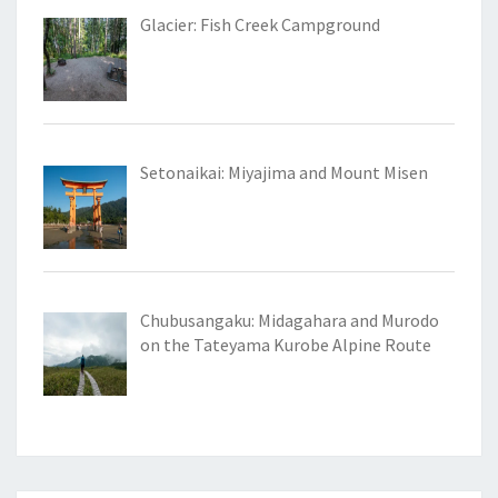
Glacier: Fish Creek Campground
Setonaikai: Miyajima and Mount Misen
Chubusangaku: Midagahara and Murodo
on the Tateyama Kurobe Alpine Route