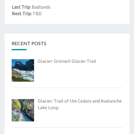
Last Trip:
Badlands
Next Trip:
TBD
RECENT POSTS
Glacier: Grinnell Glacier Trail
Glacier: Trail of the Cedars and Avalanche
Lake Loop