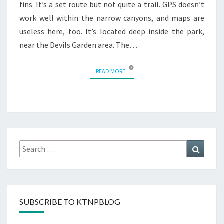
fins. It’s a set route but not quite a trail. GPS doesn’t
work well within the narrow canyons, and maps are
useless here, too. It’s located deep inside the park,
near the Devils Garden area. The…
READ MORE
READ MORE
Search
Search
for:
SUBSCRIBE TO KTNPBLOG