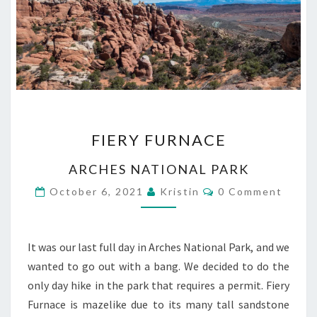
FIERY
FIERY FURNACE
FURNACE
ARCHES NATIONAL PARK
Comments
October 6, 2021
Kristin
0 Comment
It was our last full day in Arches National Park, and we
wanted to go out with a bang. We decided to do the
only day hike in the park that requires a permit. Fiery
Furnace is mazelike due to its many tall sandstone