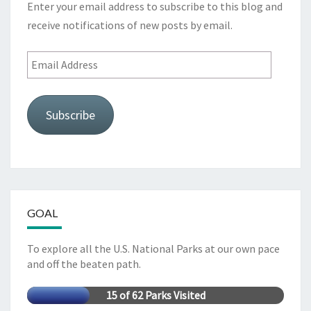
Enter your email address to subscribe to this blog and
receive notifications of new posts by email.
Email
Address
Subscribe
GOAL
To explore all the U.S. National Parks at our own pace
and off the beaten path.
15 of 62 Parks Visited