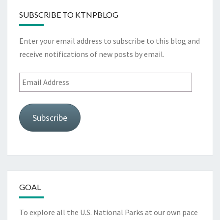
SUBSCRIBE TO KTNPBLOG
Enter your email address to subscribe to this blog and
receive notifications of new posts by email.
Email
Address
Subscribe
GOAL
To explore all the U.S. National Parks at our own pace