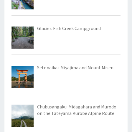
Glacier: Fish Creek Campground
Setonaikai: Miyajima and Mount Misen
Chubusangaku: Midagahara and Murodo
on the Tateyama Kurobe Alpine Route