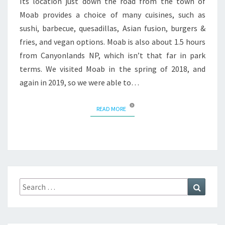
Its location just down the road from the town of
Moab provides a choice of many cuisines, such as
sushi, barbecue, quesadillas, Asian fusion, burgers &
fries, and vegan options. Moab is also about 1.5 hours
from Canyonlands NP, which isn’t that far in park
terms. We visited Moab in the spring of 2018, and
again in 2019, so we were able to…
READ MORE
READ MORE
Search
Search
for: