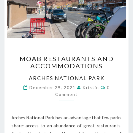
MOAB
MOAB RESTAURANTS AND
RESTAURANTS
ACCOMMODATIONS
AND
ACCOMMODATIONS
ARCHES NATIONAL PARK
Comments
December 29, 2021
Kristin
0
Comment
Arches National Park has an advantage that few parks
share: access to an abundance of great restaurants.