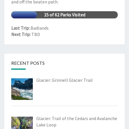
and off the beaten path.
15 of 62 Parks Visited
Last Trip:
Badlands
Next Trip:
TBD
RECENT POSTS
Glacier: Grinnell Glacier Trail
Glacier: Trail of the Cedars and Avalanche
Lake Loop