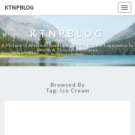
KTNPBLOG
Togg
navi
KTNPBLOG
A Picture Is Worth A Thousand Words, But An Experience Is
Worth A Thousand Pictures
Browsed By
Tag:
Ice Cream