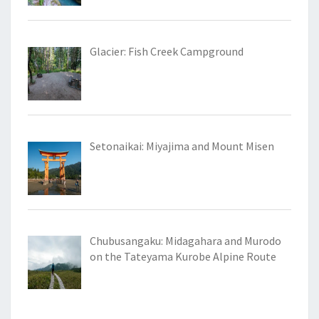
Glacier: Fish Creek Campground
Setonaikai: Miyajima and Mount Misen
Chubusangaku: Midagahara and Murodo
on the Tateyama Kurobe Alpine Route