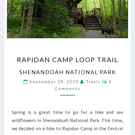
RAPIDAN
RAPIDAN CAMP LOOP TRAIL
CAMP
LOOP
SHENANDOAH NATIONAL PARK
TRAIL
Comments
September 28, 2020
Travis
3
Comments
Spring is a great time to go for a hike and see
wildflowers in Shenandoah National Park. This time,
we decided on a hike to Rapidan Camp in the Central