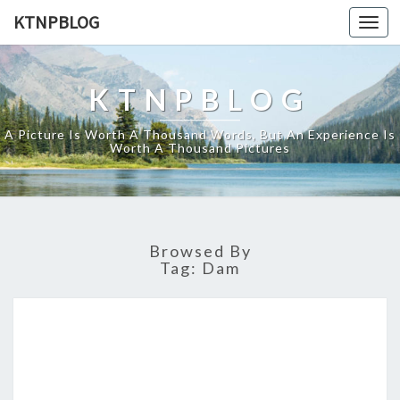
KTNPBLOG
Togg
navi
KTNPBLOG
A Picture Is Worth A Thousand Words, But An Experience Is
Worth A Thousand Pictures
Browsed By
Tag:
Dam