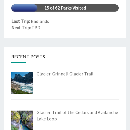
15 of 62 Parks Visited
Last Trip:
Badlands
Next Trip:
TBD
RECENT POSTS
Glacier: Grinnell Glacier Trail
Glacier: Trail of the Cedars and Avalanche
Lake Loop