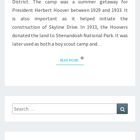
District. The camp was a summer getaway for
President Herbert Hoover between 1929 and 1933. It
is also important as it helped initiate the
construction of Skyline Drive. In 1933, the Hoovers
donated the land to Shenandoah National Park. It was
later used as both a boy scout camp and…
READ MORE
READ MORE
Search
Search
for: