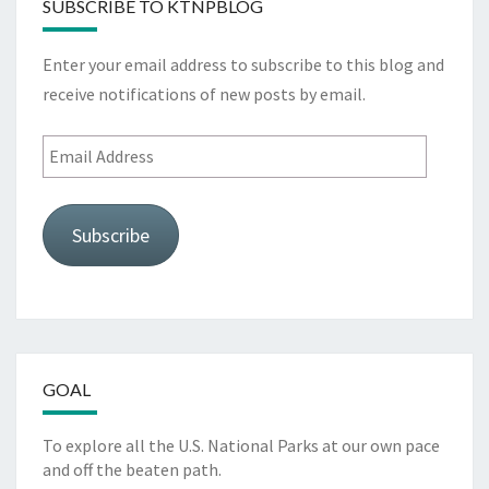
SUBSCRIBE TO KTNPBLOG
Enter your email address to subscribe to this blog and
receive notifications of new posts by email.
Email
Address
Subscribe
GOAL
To explore all the U.S. National Parks at our own pace
and off the beaten path.