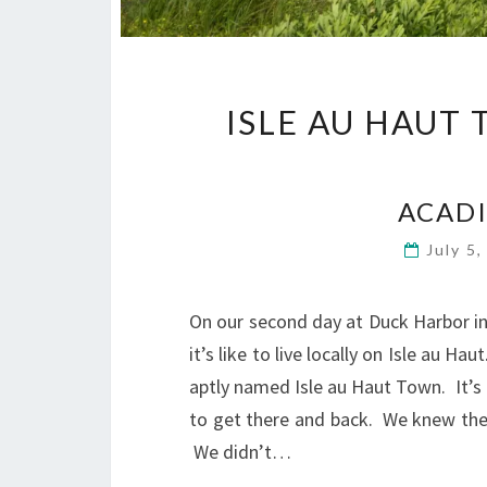
ISLE AU HAUT
ACADI
July 5
On our second day at Duck Harbor in
it’s like to live locally on Isle au H
aptly named Isle au Haut Town. It’s 
to get there and back. We knew ther
We didn’t…