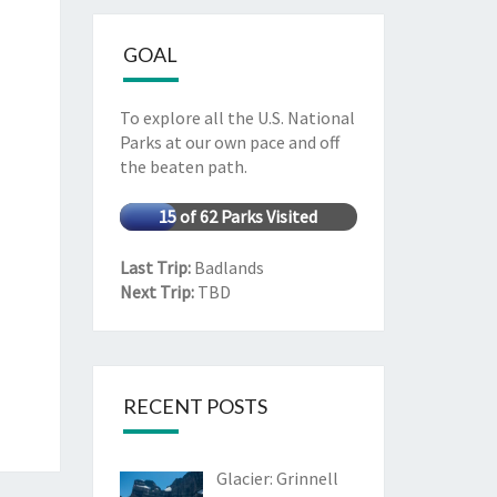
GOAL
To explore all the U.S. National
Parks at our own pace and off
the beaten path.
15 of 62 Parks Visited
Last Trip:
Badlands
Next Trip:
TBD
RECENT POSTS
Glacier: Grinnell