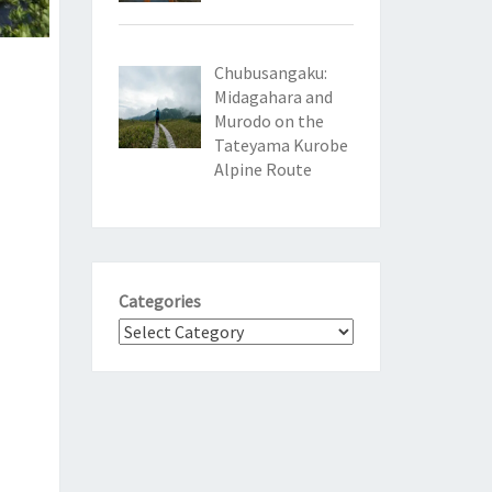
Chubusangaku:
Midagahara and
Murodo on the
Tateyama Kurobe
Alpine Route
Categories