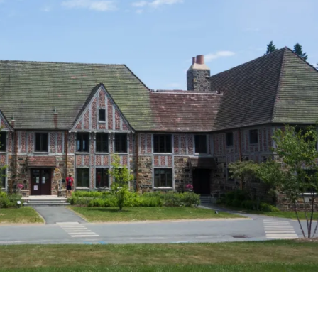
SCHOODIC