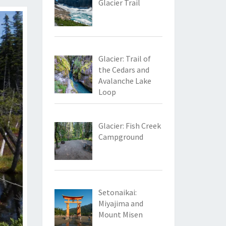
Glacier Trail
Glacier: Trail of
the Cedars and
Avalanche Lake
Loop
Glacier: Fish Creek
Campground
Setonaikai:
Miyajima and
Mount Misen