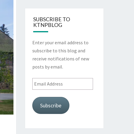
SUBSCRIBE TO
KTNPBLOG
Enter your email address to
subscribe to this blog and
receive notifications of new
posts by email.
Email
Address
Subscribe