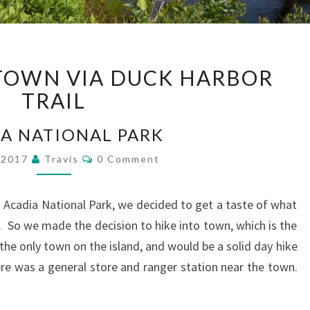
ISLE
 TOWN VIA DUCK HARBOR
AU
HAUT
TRAIL
TOWN
VIA
A NATIONAL PARK
DUCK
Comments
, 2017
Travis
0 Comment
HARBOR
TRAIL
 Acadia National Park, we decided to get a taste of what
aut. So we made the decision to hike into town, which is the
the only town on the island, and would be a solid day hike
e was a general store and ranger station near the town.