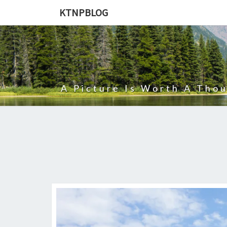
KTNPBLOG
A Picture Is Worth A Tho