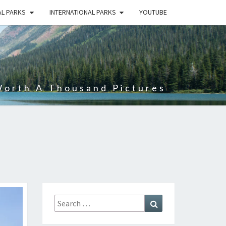
AL PARKS
INTERNATIONAL PARKS
YOUTUBE
Worth A Thousand Pictures
Search
Search
for: