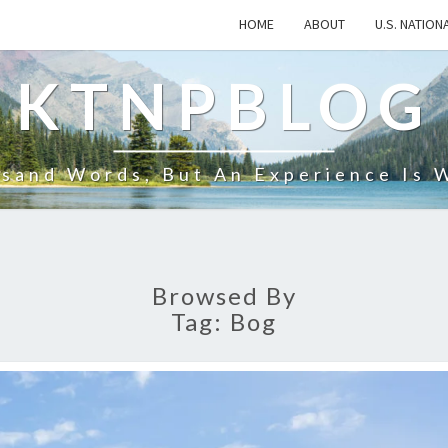
HOME
ABOUT
U.S. NATION
KTNPBLOG
usand Words, But An Experience Is 
Browsed By
Tag:
Bog