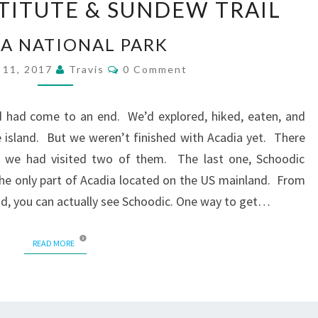
TITUTE & SUNDEW TRAIL
INSTITUTE
&
A NATIONAL PARK
SUNDEW
TRAIL
Comments
 11, 2017
Travis
0 Comment
nd had come to an end. We’d explored, hiked, eaten, and
 island. But we weren’t finished with Acadia yet. There
and we had visited two of them. The last one, Schoodic
the only part of Acadia located on the US mainland. From
and, you can actually see Schoodic. One way to get…
READ MORE
READ MORE