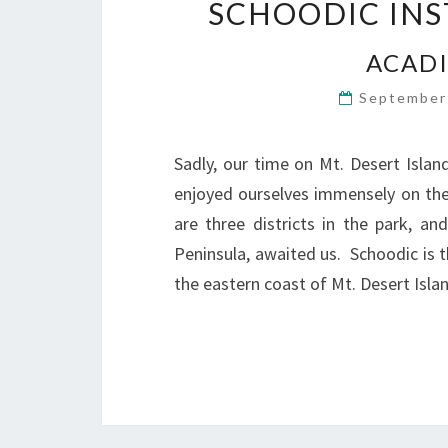
SCHOODIC INS
ACADI
September
Sadly, our time on Mt. Desert Isla
enjoyed ourselves immensely on the
are three districts in the park, 
Peninsula, awaited us. Schoodic is 
the eastern coast of Mt. Desert Isl