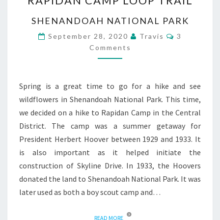
RAPIDAN CAMP LOOP TRAIL
CAMP
LOOP
SHENANDOAH NATIONAL PARK
TRAIL
Comments
September 28, 2020
Travis
3
Comments
Spring is a great time to go for a hike and see
wildflowers in Shenandoah National Park. This time,
we decided on a hike to Rapidan Camp in the Central
District. The camp was a summer getaway for
President Herbert Hoover between 1929 and 1933. It
is also important as it helped initiate the
construction of Skyline Drive. In 1933, the Hoovers
donated the land to Shenandoah National Park. It was
later used as both a boy scout camp and…
READ MORE
READ MORE