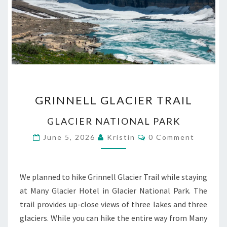
GRINNELL
GRINNELL GLACIER TRAIL
GLACIER
TRAIL
GLACIER NATIONAL PARK
Comments
June 5, 2026
Kristin
0 Comment
We planned to hike Grinnell Glacier Trail while staying
at Many Glacier Hotel in Glacier National Park. The
trail provides up-close views of three lakes and three
glaciers. While you can hike the entire way from Many