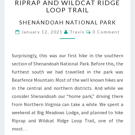
RIPRAP AND WILDCAT RIDGE
AND
LOOP TRAIL
WILDCAT
RIDGE
SHENANDOAH NATIONAL PARK
LOOP
TRAIL
Comments
January 12, 2021
Travis
0 Comment
Surprisingly, this was our first hike in the southern
section of Shenandoah National Park. Before this, the
furthest south we had travelled in the park was
Bearfence Mountain. Most of the well known hikes are
in the central and northern districts. And while we
consider Shenandoah our “home park,” driving there
from Northern Virginia can take a while. We spent a
weekend at Big Meadows Lodge, and planned to hike
Riprap and Wildcat Ridge Loop Trail, one of the
most…