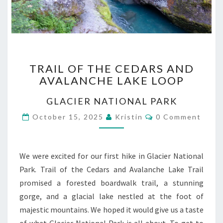
TRAIL
TRAIL OF THE CEDARS AND
OF
AVALANCHE LAKE LOOP
THE
CEDARS
GLACIER NATIONAL PARK
AND
AVALANCHE
Comments
October 15, 2025
Kristin
0 Comment
LAKE
LOOP
We were excited for our first hike in Glacier National
Park. Trail of the Cedars and Avalanche Lake Trail
promised a forested boardwalk trail, a stunning
gorge, and a glacial lake nestled at the foot of
majestic mountains. We hoped it would give us a taste