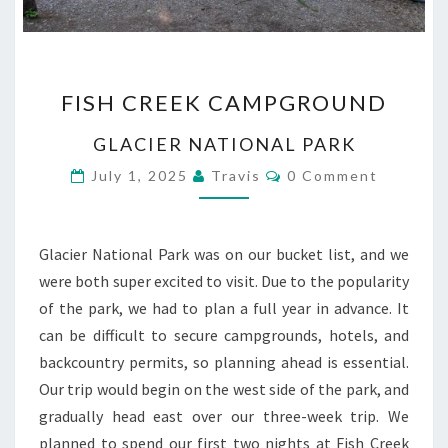
FISH
FISH CREEK CAMPGROUND
CREEK
CAMPGROUND
GLACIER NATIONAL PARK
Comments
July 1, 2025
Travis
0 Comment
Glacier National Park was on our bucket list, and we
were both super excited to visit. Due to the popularity
of the park, we had to plan a full year in advance. It
can be difficult to secure campgrounds, hotels, and
backcountry permits, so planning ahead is essential.
Our trip would begin on the west side of the park, and
gradually head east over our three-week trip. We
planned to spend our first two nights at Fish Creek