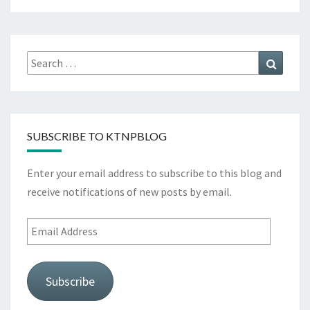
Search
Search
for:
SUBSCRIBE TO KTNPBLOG
Enter your email address to subscribe to this blog and
receive notifications of new posts by email.
Email
Address
Subscribe