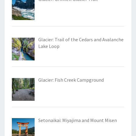
Glacier: Trail of the Cedars and Avalanche
Lake Loop
Glacier: Fish Creek Campground
Setonaikai: Miyajima and Mount Misen