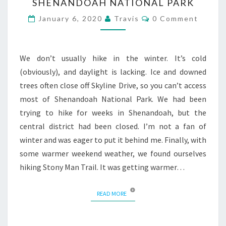
SHENANDOAH NATIONAL PARK
Comments
January 6, 2020
Travis
0 Comment
We don’t usually hike in the winter. It’s cold
(obviously), and daylight is lacking. Ice and downed
trees often close off Skyline Drive, so you can’t access
most of Shenandoah National Park. We had been
trying to hike for weeks in Shenandoah, but the
central district had been closed. I’m not a fan of
winter and was eager to put it behind me. Finally, with
some warmer weekend weather, we found ourselves
hiking Stony Man Trail. It was getting warmer…
READ MORE
READ MORE