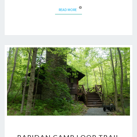
READ MORE
READ MORE
RAPIDAN