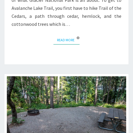
of what Glacier National Park is all about. To get to
Avalanche Lake Trail, you first have to hike Trail of the
Cedars, a path through cedar, hemlock, and the
cottonwood trees which is…
READ MORE
READ MORE