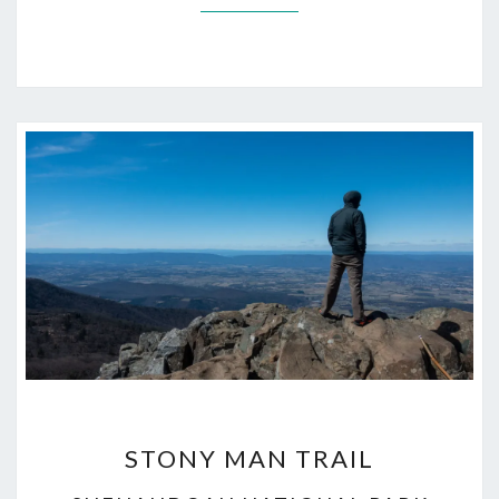
STONY
STONY MAN TRAIL
MAN
TRAIL