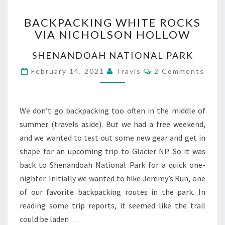
BACKPACKING
BACKPACKING WHITE ROCKS
WHITE
VIA NICHOLSON HOLLOW
ROCKS
VIA
SHENANDOAH NATIONAL PARK
NICHOLSON
HOLLOW
Comments
February 14, 2021
Travis
2 Comments
We don’t go backpacking too often in the middle of
summer (travels aside). But we had a free weekend,
and we wanted to test out some new gear and get in
shape for an upcoming trip to Glacier NP. So it was
back to Shenandoah National Park for a quick one-
nighter. Initially we wanted to hike Jeremy’s Run, one
of our favorite backpacking routes in the park. In
reading some trip reports, it seemed like the trail
could be laden…