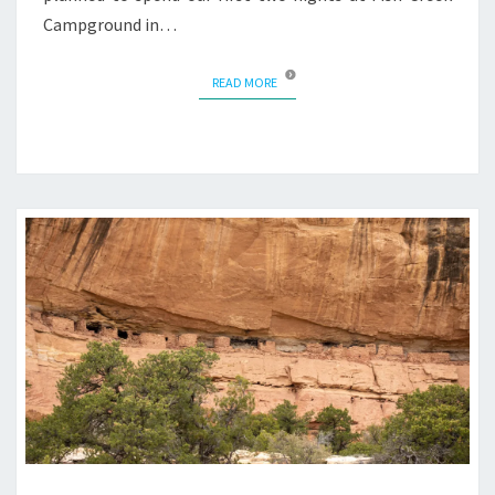
Campground in…
READ MORE
READ MORE