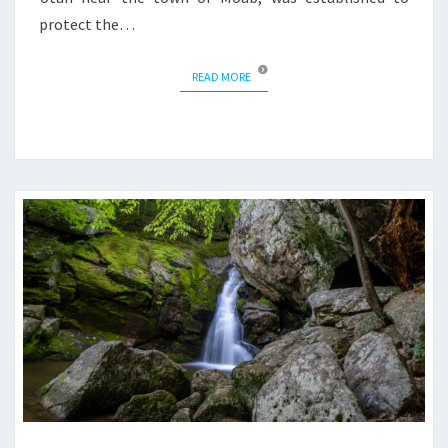
protect the…
READ MORE
READ MORE