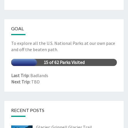
GOAL
To explore all the U.S. National Parks at our own pace
and off the beaten path.
15 of 62 Parks Visited
Last Trip:
Badlands
Next Trip:
TBD
RECENT POSTS
Glacier: Grinnell Glacier Trail