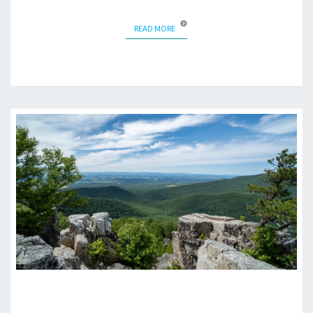
READ MORE
READ MORE
RIPRAP