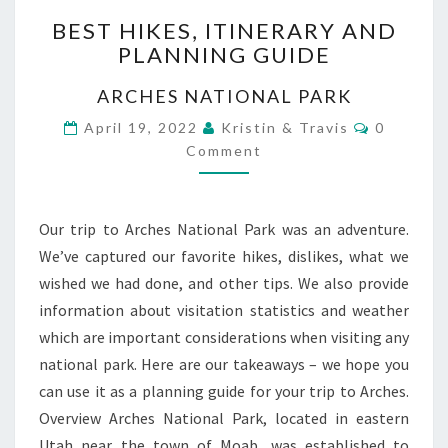
BEST
BEST HIKES, ITINERARY AND
HIKES,
PLANNING GUIDE
ITINERARY
AND
ARCHES NATIONAL PARK
PLANNING
GUIDE
Comment
April 19, 2022
Kristin & Travis
0
Comment
Our trip to Arches National Park was an adventure.
We’ve captured our favorite hikes, dislikes, what we
wished we had done, and other tips. We also provide
information about visitation statistics and weather
which are important considerations when visiting any
national park. Here are our takeaways – we hope you
can use it as a planning guide for your trip to Arches.
Overview Arches National Park, located in eastern
Utah near the town of Moab, was established to