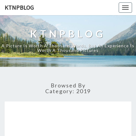
KTNPBLOG
Togg
navi
KTNPBLOG
A Picture Is Worth A Thousand Words, But An Experience Is
Worth A Thousand Pictures
Browsed By
Category:
2019