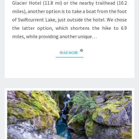
Glacier Hotel (11.8 mi) or the nearby trailhead (10.2
miles), another option is to take a boat from the foot
of Swiftcurrent Lake, just outside the hotel. We chose
the latter option, which shortens the hike to 6.9
miles, while providing another unique…
READ MORE
READ MORE