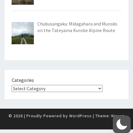
Chubusangaku: Midagahara and Murodo
on the Tateyama Kurobe Alpine Route
Categories
© 2026
|
Proudly Powered by
WordPress
|
Theme:
Nisarg