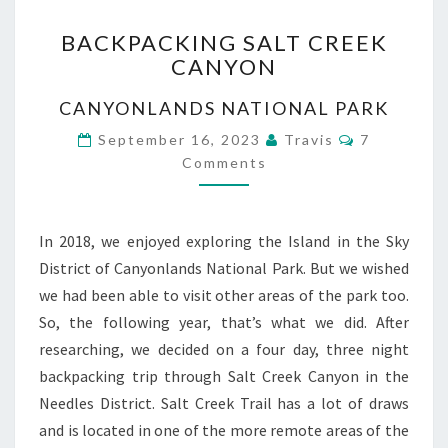
BACKPACKING
BACKPACKING SALT CREEK
SALT
CANYON
CREEK
CANYON
CANYONLANDS NATIONAL PARK
Comments
September 16, 2023
Travis
7
Comments
In 2018, we enjoyed exploring the Island in the Sky
District of Canyonlands National Park. But we wished
we had been able to visit other areas of the park too.
So, the following year, that’s what we did. After
researching, we decided on a four day, three night
backpacking trip through Salt Creek Canyon in the
Needles District. Salt Creek Trail has a lot of draws
and is located in one of the more remote areas of the