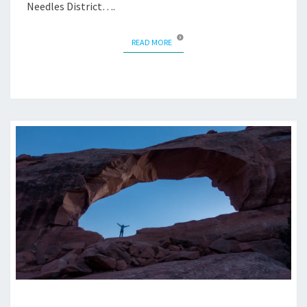
Needles District….
READ MORE
READ MORE