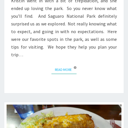
Kristin went in with a bit of trepidation, and she
ended up loving the park. So you never know what
you’ll find. And Saguaro National Park definitely
surprised us as we explored. Not really knowing what
to expect, and going in with no expectations. Here
were our favorite spots in the park, as well as some
tips for visiting. We hope they help you plan your
trip…
READ MORE
READ MORE