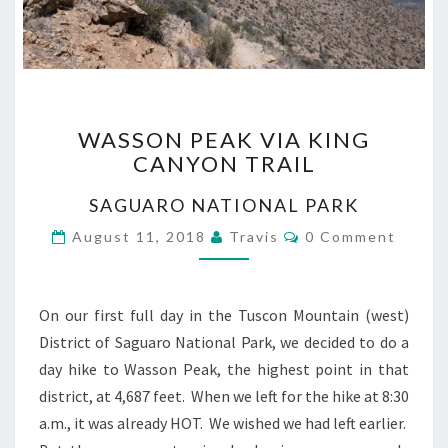
WASSON
WASSON PEAK VIA KING
PEAK
CANYON TRAIL
VIA
KING
SAGUARO NATIONAL PARK
CANYON
TRAIL
Comments
August 11, 2018
Travis
0 Comment
On our first full day in the Tuscon Mountain (west)
District of Saguaro National Park, we decided to do a
day hike to Wasson Peak, the highest point in that
district, at 4,687 feet. When we left for the hike at 8:30
a.m., it was already HOT. We wished we had left earlier.