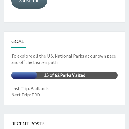
Subscribe
GOAL
To explore all the U.S. National Parks at our own pace
and off the beaten path.
15 of 62 Parks Visited
Last Trip:
Badlands
Next Trip:
TBD
RECENT POSTS