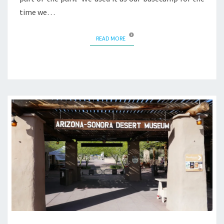
time we…
READ MORE
READ MORE