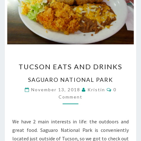
TUCSON
TUCSON EATS AND DRINKS
EATS
AND
SAGUARO NATIONAL PARK
DRINKS
Comments
November 13, 2018
Kristin
0
Comment
We have 2 main interests in life: the outdoors and
great food. Saguaro National Park is conveniently
located just outside of Tucson, so we got to check out