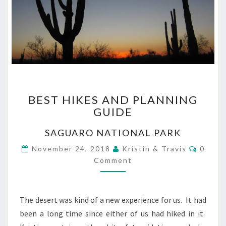
BEST
BEST HIKES AND PLANNING
HIKES
GUIDE
AND
PLANNING
SAGUARO NATIONAL PARK
GUIDE
Comme
November 24, 2018
Kristin & Travis
0
Comment
The desert was kind of a new experience for us. It had
been a long time since either of us had hiked in it.