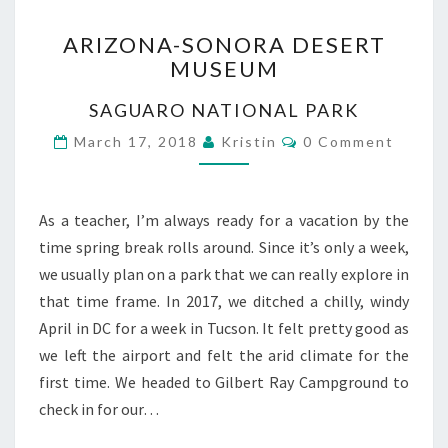
ARIZONA-
ARIZONA-SONORA DESERT
SONORA
MUSEUM
DESERT
MUSEUM
SAGUARO NATIONAL PARK
Comments
March 17, 2018
Kristin
0 Comment
As a teacher, I’m always ready for a vacation by the
time spring break rolls around. Since it’s only a week,
we usually plan on a park that we can really explore in
that time frame. In 2017, we ditched a chilly, windy
April in DC for a week in Tucson. It felt pretty good as
we left the airport and felt the arid climate for the
first time. We headed to Gilbert Ray Campground to
check in for our…