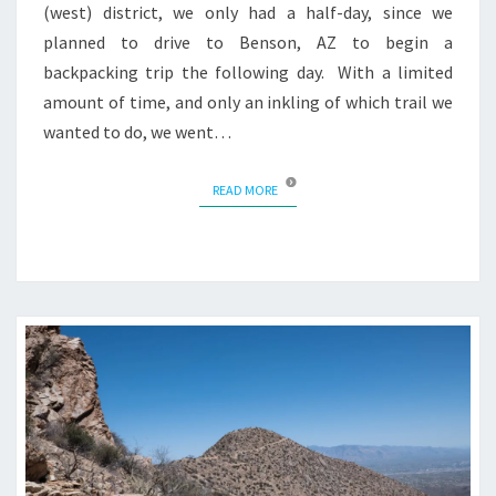
(west) district, we only had a half-day, since we
planned to drive to Benson, AZ to begin a
backpacking trip the following day. With a limited
amount of time, and only an inkling of which trail we
wanted to do, we went…
READ MORE
READ MORE