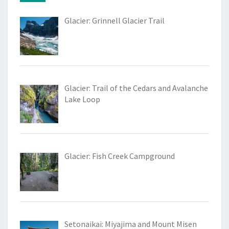
Glacier: Grinnell Glacier Trail
Glacier: Trail of the Cedars and Avalanche
Lake Loop
Glacier: Fish Creek Campground
Setonaikai: Miyajima and Mount Misen