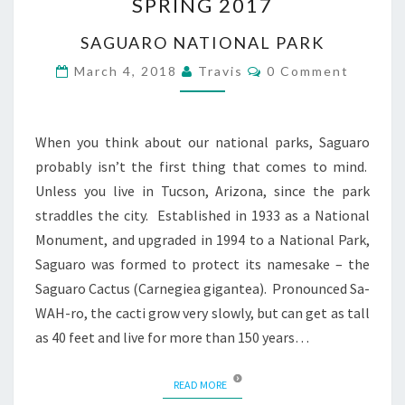
SPRING 2017
OVERVIEW
SPRING
SAGUARO NATIONAL PARK
2017
Comments
March 4, 2018
Travis
0 Comment
When you think about our national parks, Saguaro
probably isn’t the first thing that comes to mind.
Unless you live in Tucson, Arizona, since the park
straddles the city. Established in 1933 as a National
Monument, and upgraded in 1994 to a National Park,
Saguaro was formed to protect its namesake – the
Saguaro Cactus (Carnegiea gigantea). Pronounced Sa-
WAH-ro, the cacti grow very slowly, but can get as tall
as 40 feet and live for more than 150 years…
READ MORE
READ MORE