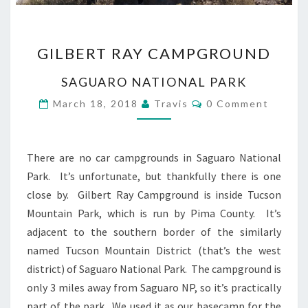
GILBERT
GILBERT RAY CAMPGROUND
RAY
CAMPGROUND
SAGUARO NATIONAL PARK
Comments
March 18, 2018
Travis
0 Comment
There are no car campgrounds in Saguaro National
Park. It’s unfortunate, but thankfully there is one
close by. Gilbert Ray Campground is inside Tucson
Mountain Park, which is run by Pima County. It’s
adjacent to the southern border of the similarly
named Tucson Mountain District (that’s the west
district) of Saguaro National Park. The campground is
only 3 miles away from Saguaro NP, so it’s practically
part of the park. We used it as our basecamp for the