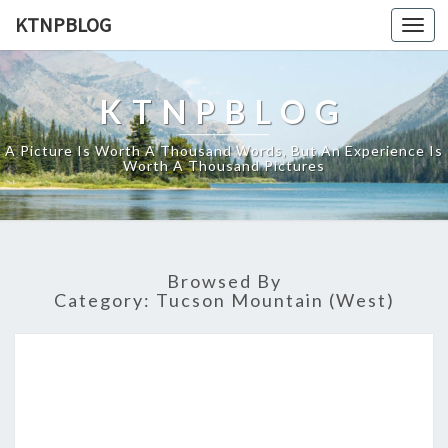
KTNPBLOG
Togg
navi
KTNPBLOG
A Picture Is Worth A Thousand Words, But An Experience Is
Worth A Thousand Pictures
Browsed By
Category:
Tucson Mountain (West)