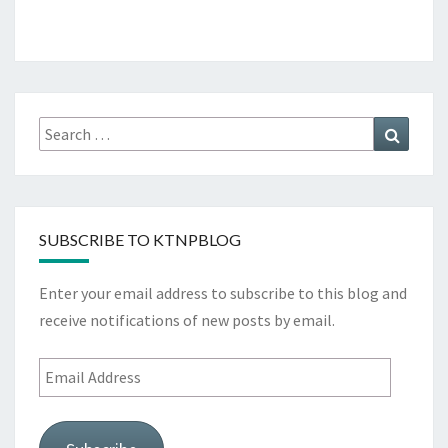
Search
Search
for:
SUBSCRIBE TO KTNPBLOG
Enter your email address to subscribe to this blog and
receive notifications of new posts by email.
Email
Address