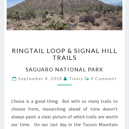
RINGTAIL
RINGTAIL LOOP & SIGNAL HILL
LOOP
TRAILS
&
SIGNAL
SAGUARO NATIONAL PARK
HILL
TRAILS
Comments
September 4, 2018
Travis
0 Comment
Choice is a good thing. But with so many trails to
choose from, researching ahead of time doesn’t
always paint a clear picture of which trails are worth
our time. On our last day in the Tucson Mountain