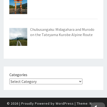
Chubusangaku: Midagahara and Murodo
on the Tateyama Kurobe Alpine Route
Categories
© 2026
|
Proudly Powered by
WordPress
|
Theme:
Nisarg