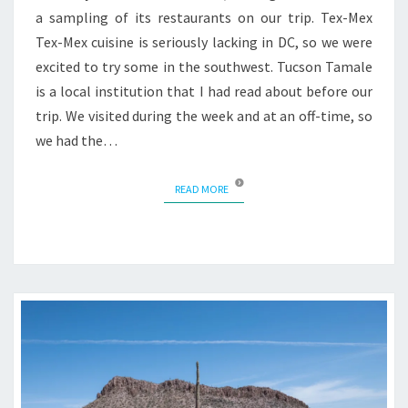
a sampling of its restaurants on our trip. Tex-Mex
Tex-Mex cuisine is seriously lacking in DC, so we were
excited to try some in the southwest. Tucson Tamale
is a local institution that I had read about before our
trip. We visited during the week and at an off-time, so
we had the…
READ MORE
READ MORE