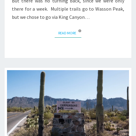
But there was no turning back, since we were only
there for a week. Multiple trails go to Wasson Peak,
but we chose to go via King Canyon…
READ MORE
READ MORE