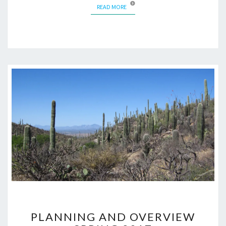
READ MORE
READ MORE
PLANNING
PLANNING AND OVERVIEW
AND