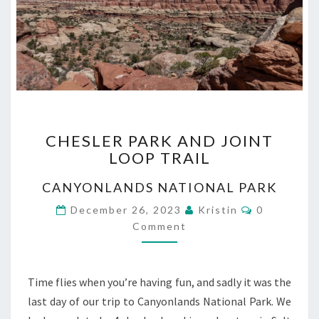
CHESLER
CHESLER PARK AND JOINT
PARK
LOOP TRAIL
AND
JOINT
CANYONLANDS NATIONAL PARK
LOOP
TRAIL
Comments
December 26, 2023
Kristin
0
Comment
Time flies when you’re having fun, and sadly it was the
last day of our trip to Canyonlands National Park. We