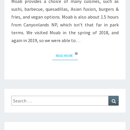
Moab provides a choice of many cuisines, such as
sushi, barbecue, quesadillas, Asian fusion, burgers &
fries, and vegan options. Moab is also about 1.5 hours
from Canyonlands NP, which isn’t that far in park
terms. We visited Moab in the spring of 2018, and
again in 2019, so we were able to…
READ MORE
READ MORE
Search
Search
for: