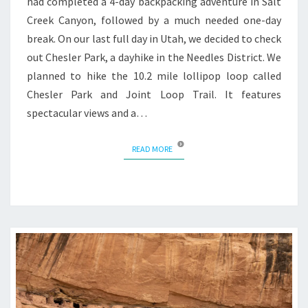
had completed a 4-day backpacking adventure in Salt
Creek Canyon, followed by a much needed one-day
break. On our last full day in Utah, we decided to check
out Chesler Park, a dayhike in the Needles District. We
planned to hike the 10.2 mile lollipop loop called
Chesler Park and Joint Loop Trail. It features
spectacular views and a…
READ MORE
READ MORE