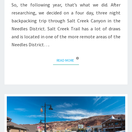
So, the following year, that’s what we did. After
researching, we decided on a four day, three night
backpacking trip through Salt Creek Canyon in the
Needles District. Salt Creek Trail has a lot of draws
and is located in one of the more remote areas of the
Needles District….
READ MORE
READ MORE