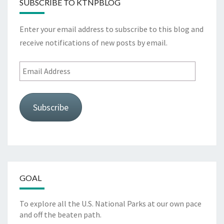
SUBSCRIBE TO KTNPBLOG
Enter your email address to subscribe to this blog and
receive notifications of new posts by email.
Email
Address
Subscribe
GOAL
To explore all the U.S. National Parks at our own pace
and off the beaten path.