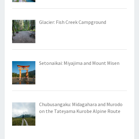
Glacier: Fish Creek Campground
Setonaikai: Miyajima and Mount Misen
Chubusangaku: Midagahara and Murodo
on the Tateyama Kurobe Alpine Route