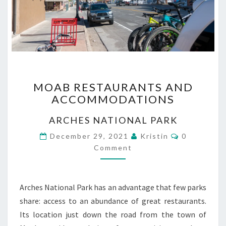
MOAB
MOAB RESTAURANTS AND
RESTAURANTS
ACCOMMODATIONS
AND
ACCOMMODATIONS
ARCHES NATIONAL PARK
Comments
December 29, 2021
Kristin
0
Comment
Arches National Park has an advantage that few parks
share: access to an abundance of great restaurants.
Its location just down the road from the town of