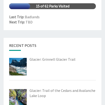
15 of 62 Parks Visited
Last Trip:
Badlands
Next Trip:
TBD
RECENT POSTS
Glacier: Grinnell Glacier Trail
Glacier: Trail of the Cedars and Avalanche
Lake Loop