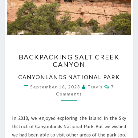
BACKPACKING
BACKPACKING SALT CREEK
SALT
CANYON
CREEK
CANYON
CANYONLANDS NATIONAL PARK
Comments
September 16, 2023
Travis
7
Comments
In 2018, we enjoyed exploring the Island in the Sky
District of Canyonlands National Park. But we wished
we had been able to visit other areas of the park too.