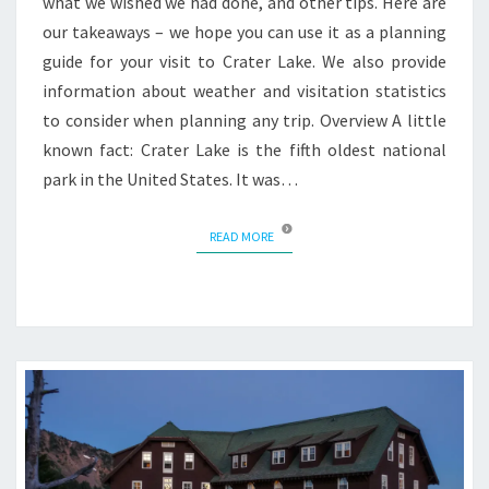
what we wished we had done, and other tips. Here are
our takeaways – we hope you can use it as a planning
guide for your visit to Crater Lake. We also provide
information about weather and visitation statistics
to consider when planning any trip. Overview A little
known fact: Crater Lake is the fifth oldest national
park in the United States. It was…
READ MORE
READ MORE