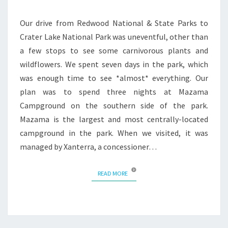
Our drive from Redwood National & State Parks to
Crater Lake National Park was uneventful, other than
a few stops to see some carnivorous plants and
wildflowers. We spent seven days in the park, which
was enough time to see *almost* everything. Our
plan was to spend three nights at Mazama
Campground on the southern side of the park.
Mazama is the largest and most centrally-located
campground in the park. When we visited, it was
managed by Xanterra, a concessioner…
READ MORE
READ MORE