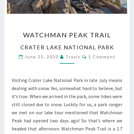
WATCHMAN
WATCHMAN PEAK TRAIL
PEAK
TRAIL
CRATER LAKE NATIONAL PARK
Comments
June 25, 2020
Travis
1 Comment
Visiting Crater Lake National Park in late July means
dealing with snow. Yes, somewhat hard to believe, but
it’s true. When we arrived in the park, some hikes were
still closed due to snow. Luckily for us, a park ranger
we met on our lake tour mentioned that Watchman
Peak had opened two days ago! So that’s where we
headed that afternoon. Watchman Peak Trail is a 1.7