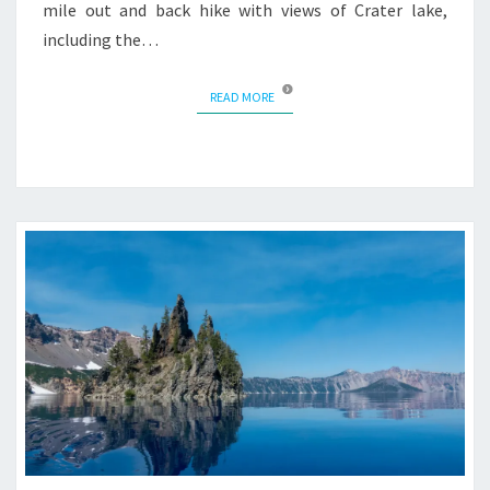
mile out and back hike with views of Crater lake,
including the…
READ MORE
READ MORE