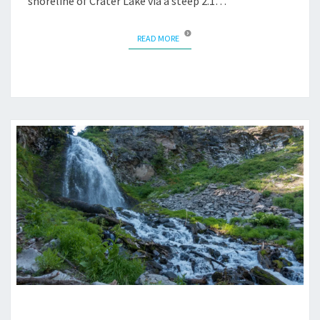
shoreline of Crater Lake via a steep 2.1…
READ MORE
READ MORE
PLAIKNI