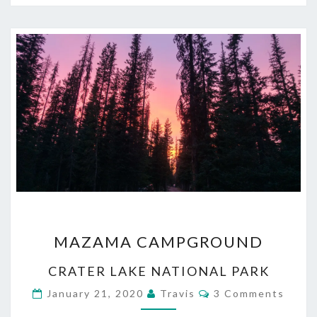
MAZAMA
MAZAMA CAMPGROUND
CAMPGROUND
CRATER LAKE NATIONAL PARK
Comments
January 21, 2020
Travis
3 Comments