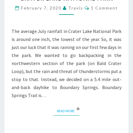
Comments
February 7, 2020
Travis
1 Comment
The average July rainfall in Crater Lake National Park
is around one inch, the lowest of the year. So, it was
just our luck that it was raining on our first few days in
the park. We wanted to go backpacking in the
northwestern section of the park (on Bald Crater
Loop), but the rain and threat of thunderstorms put a
stop to that. Instead, we decided on a 5.4 mile out-
and-back dayhike to Boundary Springs. Boundary
Springs Trail is…
READ MORE
READ MORE