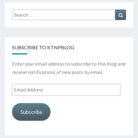
Search
Search
for:
SUBSCRIBE TO KTNPBLOG
Enter your email address to subscribe to this blog and
receive notifications of new posts by email.
Email
Address
Subscribe