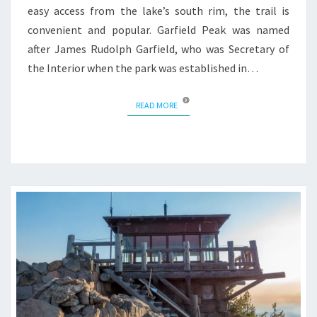
easy access from the lake’s south rim, the trail is
convenient and popular. Garfield Peak was named
after James Rudolph Garfield, who was Secretary of
the Interior when the park was established in…
READ MORE
READ MORE