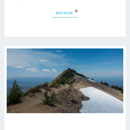
READ MORE
READ MORE
MOUNT