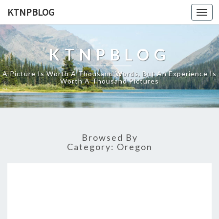
KTNPBLOG
Togg
navi
KTNPBLOG
A Picture Is Worth A Thousand Words, But An Experience Is
Worth A Thousand Pictures
Browsed By
Category:
Oregon