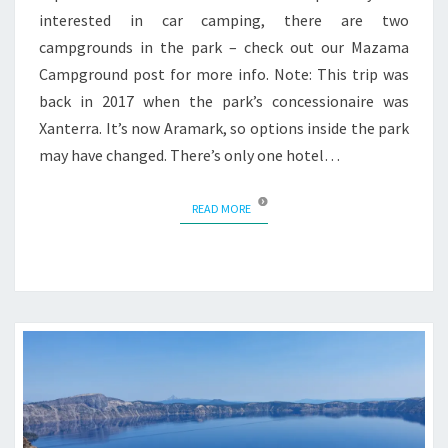
interested in car camping, there are two
campgrounds in the park – check out our Mazama
Campground post for more info. Note: This trip was
back in 2017 when the park’s concessionaire was
Xanterra. It’s now Aramark, so options inside the park
may have changed. There’s only one hotel…
READ MORE
READ MORE