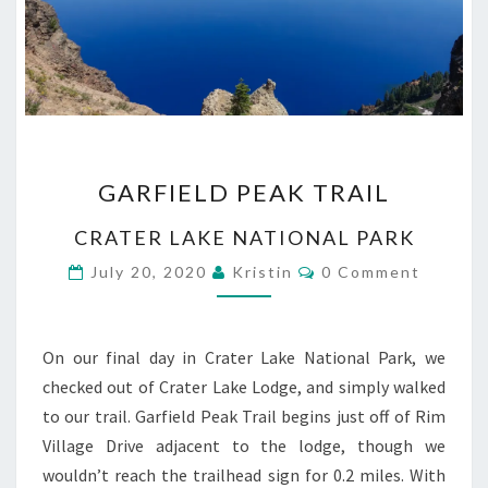
GARFIELD
GARFIELD PEAK TRAIL
PEAK
TRAIL
CRATER LAKE NATIONAL PARK
Comments
July 20, 2020
Kristin
0 Comment
On our final day in Crater Lake National Park, we
checked out of Crater Lake Lodge, and simply walked
to our trail. Garfield Peak Trail begins just off of Rim
Village Drive adjacent to the lodge, though we
wouldn’t reach the trailhead sign for 0.2 miles. With