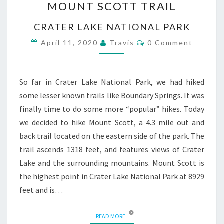
MOUNT SCOTT TRAIL
SCOTT
TRAIL
CRATER LAKE NATIONAL PARK
Comments
April 11, 2020
Travis
0 Comment
So far in Crater Lake National Park, we had hiked
some lesser known trails like Boundary Springs. It was
finally time to do some more “popular” hikes. Today
we decided to hike Mount Scott, a 4.3 mile out and
back trail located on the eastern side of the park. The
trail ascends 1318 feet, and features views of Crater
Lake and the surrounding mountains. Mount Scott is
the highest point in Crater Lake National Park at 8929
feet and is…
READ MORE
READ MORE