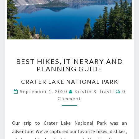
BEST
BEST HIKES, ITINERARY AND
HIKES,
PLANNING GUIDE
ITINERARY
AND
CRATER LAKE NATIONAL PARK
PLANNING
GUIDE
Comme
September 1, 2020
Kristin & Travis
0
Comment
Our trip to Crater Lake National Park was an
adventure. We’ve captured our favorite hikes, dislikes,