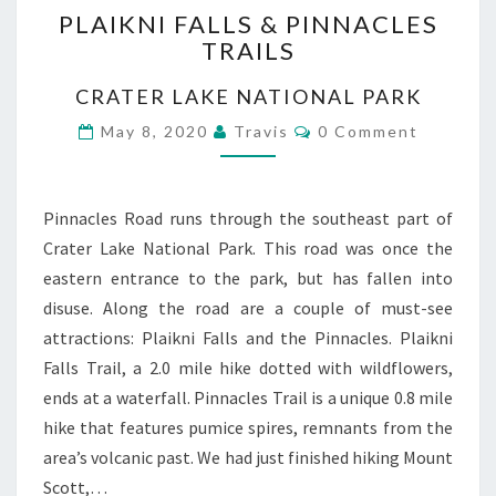
PLAIKNI FALLS & PINNACLES
FALLS
TRAILS
&
PINNACLES
CRATER LAKE NATIONAL PARK
TRAILS
Comments
May 8, 2020
Travis
0 Comment
Pinnacles Road runs through the southeast part of
Crater Lake National Park. This road was once the
eastern entrance to the park, but has fallen into
disuse. Along the road are a couple of must-see
attractions: Plaikni Falls and the Pinnacles. Plaikni
Falls Trail, a 2.0 mile hike dotted with wildflowers,
ends at a waterfall. Pinnacles Trail is a unique 0.8 mile
hike that features pumice spires, remnants from the
area’s volcanic past. We had just finished hiking Mount
Scott,…