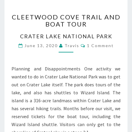
CLEETWOOD
CLEETWOOD COVE TRAIL AND
COVE
BOAT TOUR
TRAIL
AND
CRATER LAKE NATIONAL PARK
BOAT
TOUR
Comments
June 13, 2020
Travis
1 Comment
Planning and Disappointments One activity we
wanted to do in Crater Lake National Park was to get
out on Crater Lake itself. The park does tours of the
lake, and also has shuttles to Wizard Island. The
island is a 316-acre landmass within Crater Lake and
has several hiking trails. Months before our visit, we
reserved tickets for the boat tour, including the
Wizard Island shuttle. Visitors can only get to the