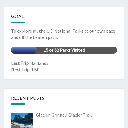
GOAL
To explore all the U.S. National Parks at our own pace
and off the beaten path.
15 of 62 Parks Visited
Last Trip:
Badlands
Next Trip:
TBD
RECENT POSTS
Glacier: Grinnell Glacier Trail