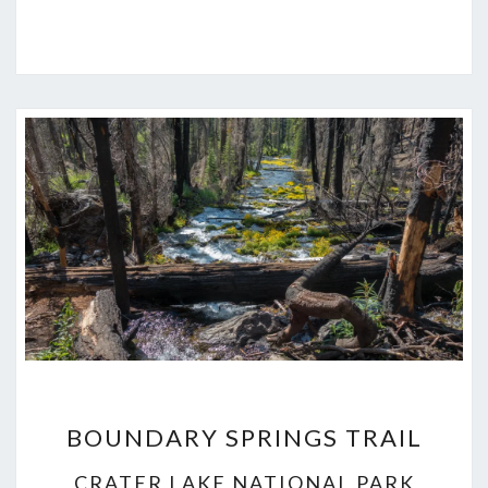
BOUNDARY
BOUNDARY SPRINGS TRAIL
SPRINGS
TRAIL
CRATER LAKE NATIONAL PARK