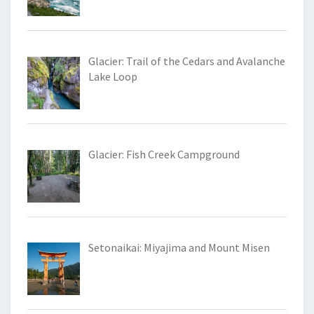
Glacier: Trail of the Cedars and Avalanche
Lake Loop
Glacier: Fish Creek Campground
Setonaikai: Miyajima and Mount Misen