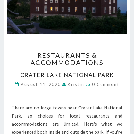
RESTAURANTS
RESTAURANTS &
&
ACCOMMODATIONS
ACCOMMODATIONS
CRATER LAKE NATIONAL PARK
Comments
August 11, 2020
Kristin
0 Comment
There are no large towns near Crater Lake National
Park, so choices for local restaurants and
accommodations are limited. Here’s what we
experienced both inside and outside the park. If you’re