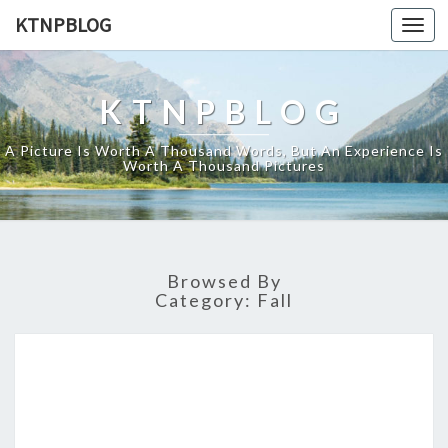
KTNPBLOG
Togg
navi
KTNPBLOG
A Picture Is Worth A Thousand Words, But An Experience Is
Worth A Thousand Pictures
Browsed By
Category:
Fall