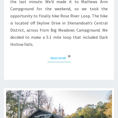
the last minute. We’d made it to Mathews Arm
Campground for the weekend, so we took the
opportunity to finally hike Rose River Loop. The hike
is located off Skyline Drive in Shenandoah’s Central
District, across from Big Meadows Campground. We
decided to make a 5.1 mile loop that included Dark
Hollow Falls.
READ MORE
READ MORE