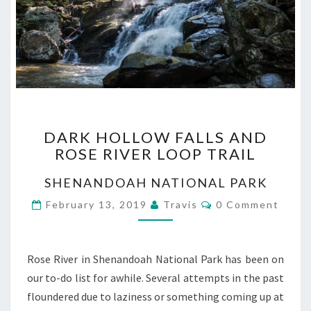
DARK
DARK HOLLOW FALLS AND
HOLLOW
ROSE RIVER LOOP TRAIL
FALLS
AND
SHENANDOAH NATIONAL PARK
ROSE
RIVER
Comments
February 13, 2019
Travis
0 Comment
LOOP
TRAIL
Rose River in Shenandoah National Park has been on
our to-do list for awhile. Several attempts in the past
floundered due to laziness or something coming up at