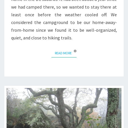
we had camped there, so we wanted to stay there at
least once before the weather cooled off. We
considered the campground to be our home-away-
from-home since we found it to be well-organized,
quiet, and close to hiking trails.
READ MORE
READ MORE