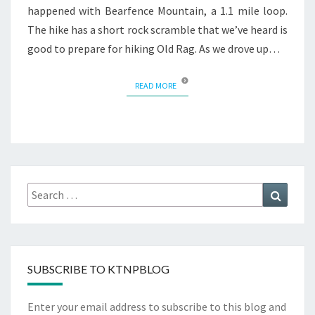
happened with Bearfence Mountain, a 1.1 mile loop.
The hike has a short rock scramble that we’ve heard is
good to prepare for hiking Old Rag. As we drove up…
READ MORE
READ MORE
Search
Search
for:
SUBSCRIBE TO KTNPBLOG
Enter your email address to subscribe to this blog and