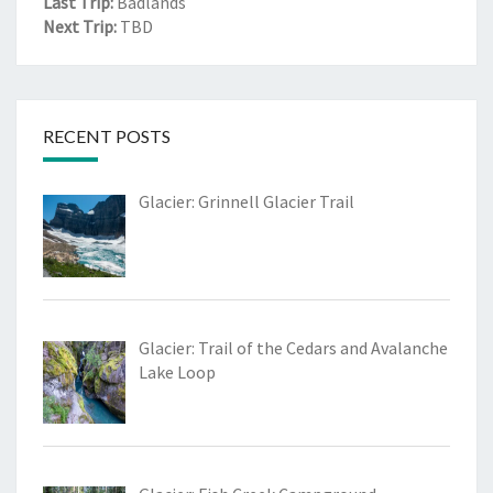
Last Trip:
Badlands
Next Trip:
TBD
RECENT POSTS
Glacier: Grinnell Glacier Trail
Glacier: Trail of the Cedars and Avalanche
Lake Loop