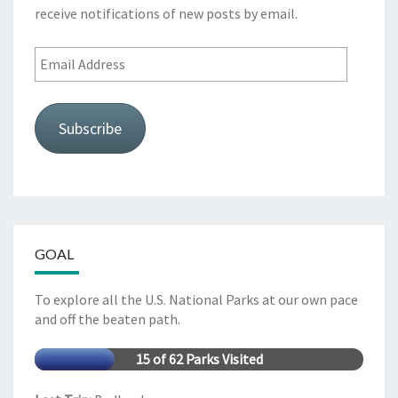
receive notifications of new posts by email.
Email
Address
Subscribe
GOAL
To explore all the U.S. National Parks at our own pace
and off the beaten path.
15 of 62 Parks Visited