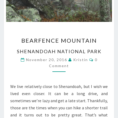
BEARFENCE
BEARFENCE MOUNTAIN
MOUNTAIN
SHENANDOAH NATIONAL PARK
Comments
November 20, 2016
Kristin
0
Comment
We live relatively close to Shenandoah, but I wish we
lived even closer. It can be a long drive, and
sometimes we’re lazy and get a late start. Thankfully,
those are the times when you can hike a shorter trail
and it turns out to be pretty great. That’s what