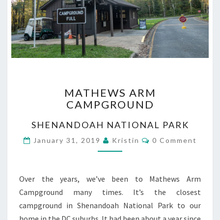
MATHEWS
MATHEWS ARM
ARM
CAMPGROUND
CAMPGROUND
SHENANDOAH NATIONAL PARK
Comments
January 31, 2019
Kristin
0 Comment
Over the years, we’ve been to Mathews Arm
Campground many times. It’s the closest
campground in Shenandoah National Park to our
home in the DC suburbs. It had been about a year since