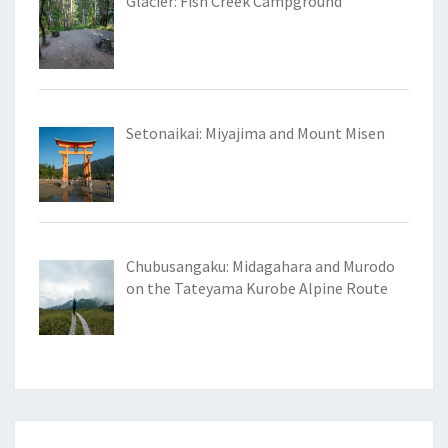
Glacier: Fish Creek Campground
Setonaikai: Miyajima and Mount Misen
Chubusangaku: Midagahara and Murodo
on the Tateyama Kurobe Alpine Route