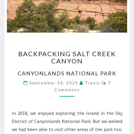
BACKPACKING
BACKPACKING SALT CREEK
SALT
CANYON
CREEK
CANYON
CANYONLANDS NATIONAL PARK
Comments
September 16, 2023
Travis
7
Comments
In 2018, we enjoyed exploring the Island in the Sky
District of Canyonlands National Park. But we wished
we had been able to visit other areas of the park too.