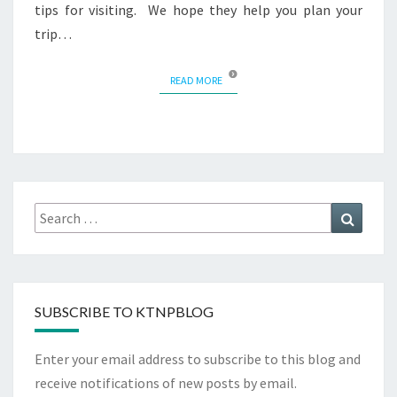
tips for visiting. We hope they help you plan your
trip…
READ MORE
READ MORE
Search
Search
for:
SUBSCRIBE TO KTNPBLOG
Enter your email address to subscribe to this blog and
receive notifications of new posts by email.