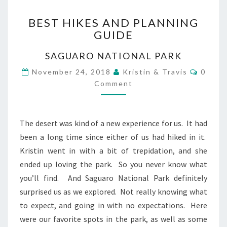
BEST
BEST HIKES AND PLANNING
HIKES
GUIDE
AND
PLANNING
SAGUARO NATIONAL PARK
GUIDE
Comme
November 24, 2018
Kristin & Travis
0
Comment
The desert was kind of a new experience for us. It had
been a long time since either of us had hiked in it.
Kristin went in with a bit of trepidation, and she
ended up loving the park. So you never know what
you’ll find. And Saguaro National Park definitely
surprised us as we explored. Not really knowing what
to expect, and going in with no expectations. Here
were our favorite spots in the park, as well as some