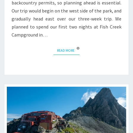
backcountry permits, so planning ahead is essential.
Our trip would begin on the west side of the park, and
gradually head east over our three-week trip. We
planned to spend our first two nights at Fish Creek
Campground in…
READ MORE
READ MORE