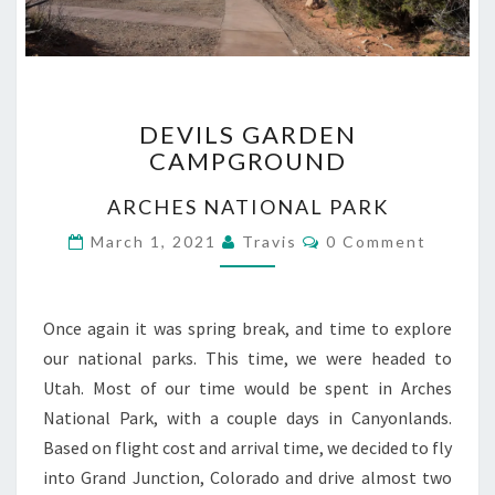
DEVILS
DEVILS GARDEN
GARDEN
CAMPGROUND
CAMPGROUND
ARCHES NATIONAL PARK
Comments
March 1, 2021
Travis
0 Comment
Once again it was spring break, and time to explore
our national parks. This time, we were headed to
Utah. Most of our time would be spent in Arches
National Park, with a couple days in Canyonlands.
Based on flight cost and arrival time, we decided to fly
into Grand Junction, Colorado and drive almost two