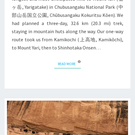
ヶ岳, Yarigatake) in Chubusangaku National Park (中
部山岳国立公園, Chūbusangaku Kokuritsu Kōen). We
had planned a three-day, 32.6 km (20.3 mi) trek,
staying in mountain huts along the way. Our one-way
route took us from Kamikochi (上高地, Kamikōchi),
to Mount Yari, then to Shinhotaka Onsen…
READ MORE
READ MORE