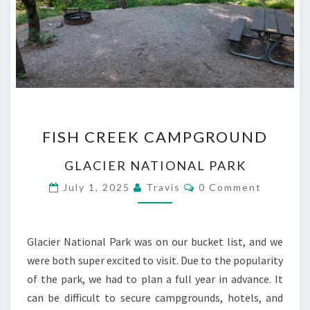
FISH
FISH CREEK CAMPGROUND
CREEK
CAMPGROUND
GLACIER NATIONAL PARK
Comments
July 1, 2025
Travis
0 Comment
Glacier National Park was on our bucket list, and we
were both super excited to visit. Due to the popularity
of the park, we had to plan a full year in advance. It
can be difficult to secure campgrounds, hotels, and