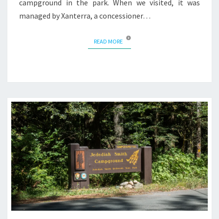
campground in the park. When we visited, it was
managed by Xanterra, a concessioner…
READ MORE
READ MORE