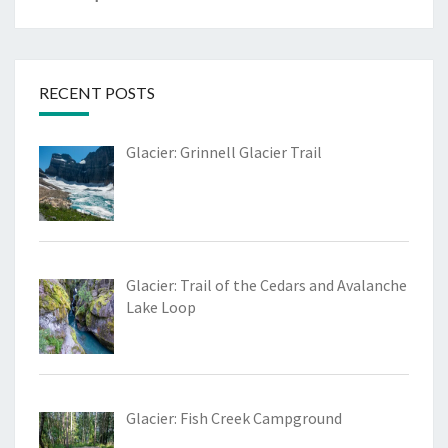
RECENT POSTS
Glacier: Grinnell Glacier Trail
Glacier: Trail of the Cedars and Avalanche
Lake Loop
Glacier: Fish Creek Campground