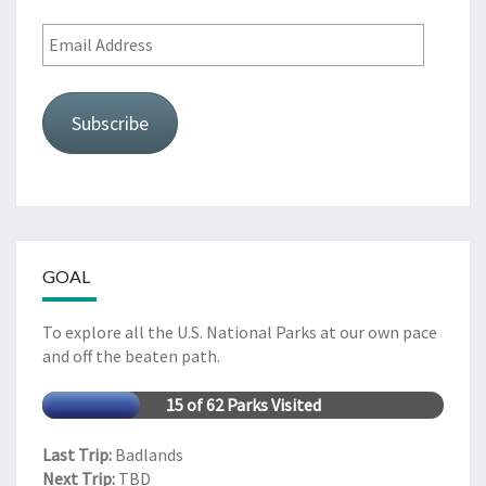
Email
Address
Subscribe
GOAL
To explore all the U.S. National Parks at our own pace
and off the beaten path.
15 of 62 Parks Visited
Last Trip:
Badlands
Next Trip:
TBD