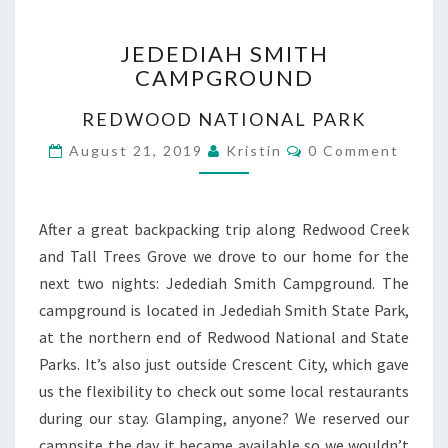
JEDEDIAH
JEDEDIAH SMITH
SMITH
CAMPGROUND
CAMPGROUND
REDWOOD NATIONAL PARK
Comments
August 21, 2019
Kristin
0 Comment
After a great backpacking trip along Redwood Creek
and Tall Trees Grove we drove to our home for the
next two nights: Jedediah Smith Campground. The
campground is located in Jedediah Smith State Park,
at the northern end of Redwood National and State
Parks. It’s also just outside Crescent City, which gave
us the flexibility to check out some local restaurants
during our stay. Glamping, anyone? We reserved our
campsite the day it became available so we wouldn’t