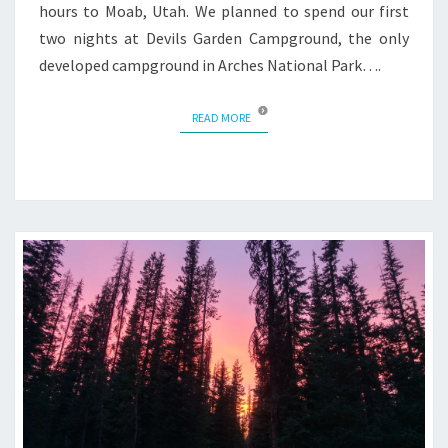
hours to Moab, Utah. We planned to spend our first
two nights at Devils Garden Campground, the only
developed campground in Arches National Park….
READ MORE
READ MORE