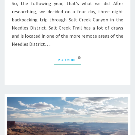
So, the following year, that’s what we did. After
researching, we decided on a four day, three night
backpacking trip through Salt Creek Canyon in the
Needles District. Salt Creek Trail has a lot of draws
and is located in one of the more remote areas of the
Needles District….
READ MORE
READ MORE