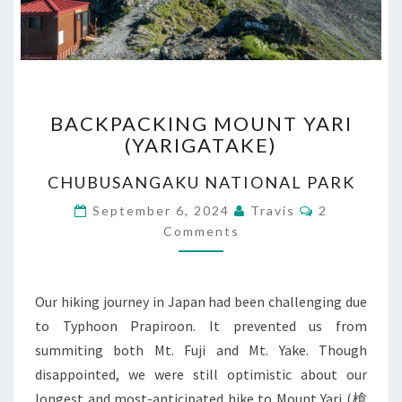
BACKPACKING
BACKPACKING MOUNT YARI
MOUNT
(YARIGATAKE)
YARI
(YARIGATAKE)
CHUBUSANGAKU NATIONAL PARK
Comments
September 6, 2024
Travis
2
Comments
Our hiking journey in Japan had been challenging due
to Typhoon Prapiroon. It prevented us from
summiting both Mt. Fuji and Mt. Yake. Though
disappointed, we were still optimistic about our
longest and most-anticipated hike to Mount Yari (槍