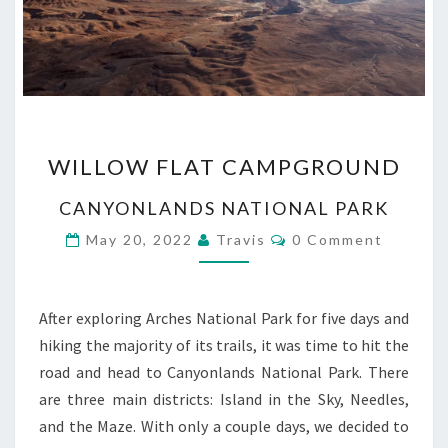
WILLOW
WILLOW FLAT CAMPGROUND
FLAT
CAMPGROUND
CANYONLANDS NATIONAL PARK
Comments
May 20, 2022
Travis
0 Comment
After exploring Arches National Park for five days and
hiking the majority of its trails, it was time to hit the
road and head to Canyonlands National Park. There
are three main districts: Island in the Sky, Needles,
and the Maze. With only a couple days, we decided to