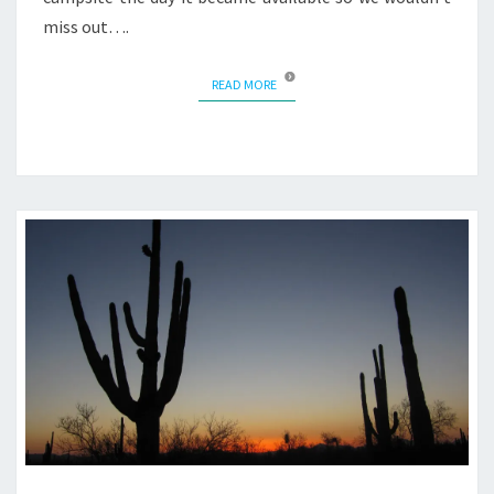
miss out….
READ MORE
READ MORE