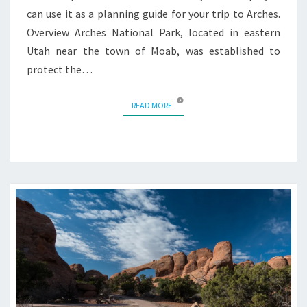
can use it as a planning guide for your trip to Arches.
Overview Arches National Park, located in eastern
Utah near the town of Moab, was established to
protect the…
READ MORE
READ MORE