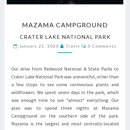
MAZAMA
MAZAMA CAMPGROUND
CAMPGROUND
CRATER LAKE NATIONAL PARK
Comments
January 21, 2020
Travis
3 Comments
Our drive from Redwood National & State Parks to
Crater Lake National Park was uneventful, other than
a few stops to see some carnivorous plants and
wildflowers. We spent seven days in the park, which
was enough time to see *almost* everything. Our
plan was to spend three nights at Mazama
Campground on the southern side of the park.
Mazama is the largest and most centrally-located