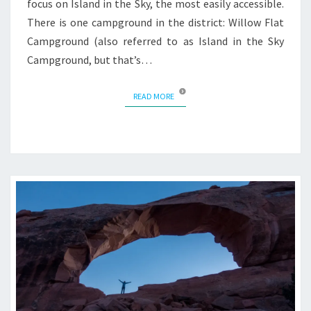
focus on Island in the Sky, the most easily accessible.
There is one campground in the district: Willow Flat
Campground (also referred to as Island in the Sky
Campground, but that’s…
READ MORE
READ MORE