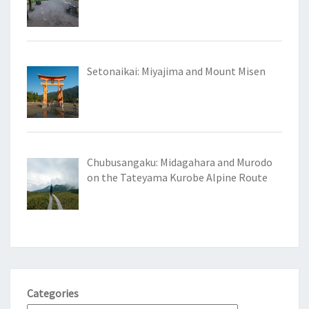
Setonaikai: Miyajima and Mount Misen
Chubusangaku: Midagahara and Murodo
on the Tateyama Kurobe Alpine Route
Categories