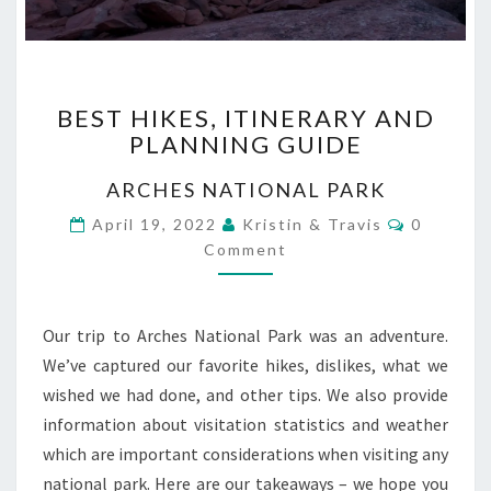
BEST
BEST HIKES, ITINERARY AND
HIKES,
PLANNING GUIDE
ITINERARY
AND
ARCHES NATIONAL PARK
PLANNING
GUIDE
Comment
April 19, 2022
Kristin & Travis
0
Comment
Our trip to Arches National Park was an adventure.
We’ve captured our favorite hikes, dislikes, what we
wished we had done, and other tips. We also provide
information about visitation statistics and weather
which are important considerations when visiting any
national park. Here are our takeaways – we hope you