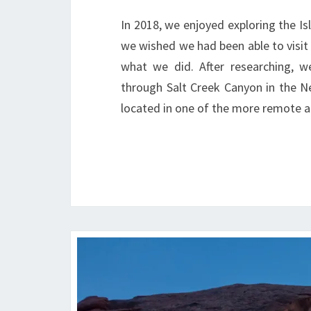
In 2018, we enjoyed exploring the Is
we wished we had been able to visit o
what we did. After researching, w
through Salt Creek Canyon in the Nee
located in one of the more remote a