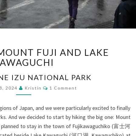
EXPLORING
MOUNT FUJI AND LAKE
MOUNT
FUJI
AWAGUCHI
AND
LAKE
NE IZU NATIONAL PARK
KAWAGUCHI
Comments
28, 2024
Kristin
1 Comment
ions of Japan, and we were particularly excited to finally
rks. And we decided to start by hiking the big one: Mount
we planned to stay in the town of Fujikawaguchiko (富士河
cated beside Lake Kawaguchi (河口湖, Kawaguchiko) at