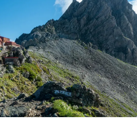
BACKPACKING