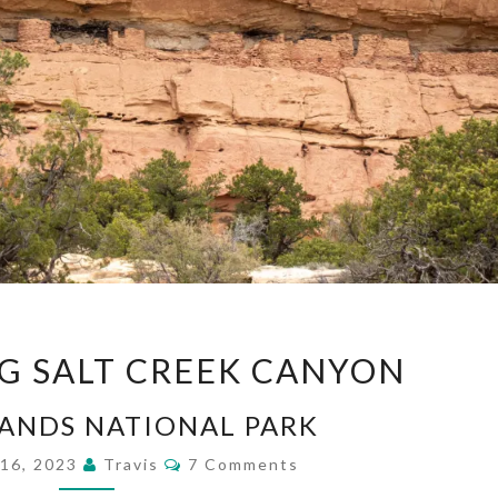
BACKPACKING
G SALT CREEK CANYON
SALT
CREEK
ANDS NATIONAL PARK
CANYON
Comments
 16, 2023
Travis
7 Comments