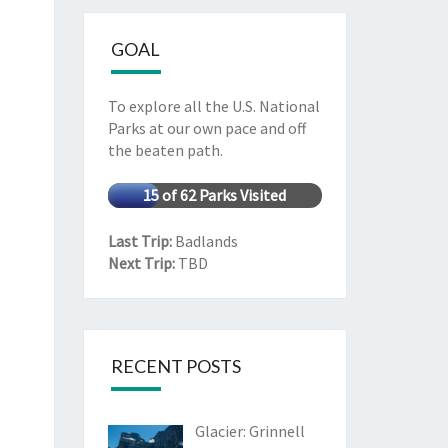
GOAL
To explore all the U.S. National
Parks at our own pace and off
the beaten path.
15 of 62 Parks Visited
Last Trip:
Badlands
Next Trip:
TBD
RECENT POSTS
Glacier: Grinnell