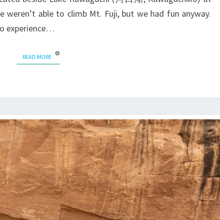
 we weren’t able to climb Mt. Fuji, but we had fun anyway.
 to experience…
READ MORE
READ MORE