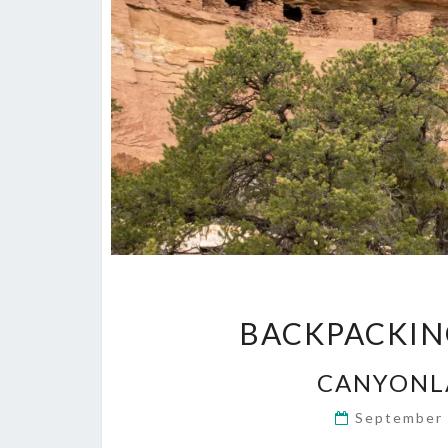
BACKPACKIN
CANYONL
September