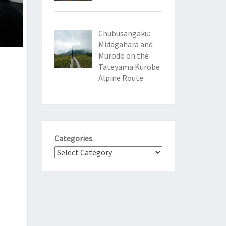
Chubusangaku:
Midagahara and
Murodo on the
Tateyama Kurobe
Alpine Route
Categories