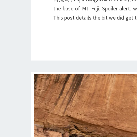
the base of Mt. Fuji. Spoiler alert:
This post details the bit we did get