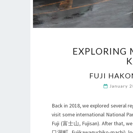
EXPLORING 
K
FUJI HAKO
January 
Back in 2018, we explored several reg
visit some international National Pa
Fuji (富士山, Fujisan). After that, 
口湖町, Fujikawaguchiko-machi), lo