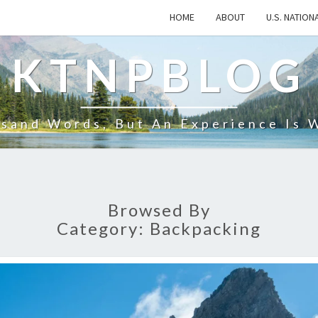
HOME
ABOUT
U.S. NATION
KTNPBLOG
usand Words, But An Experience Is 
Browsed By
Category:
Backpacking