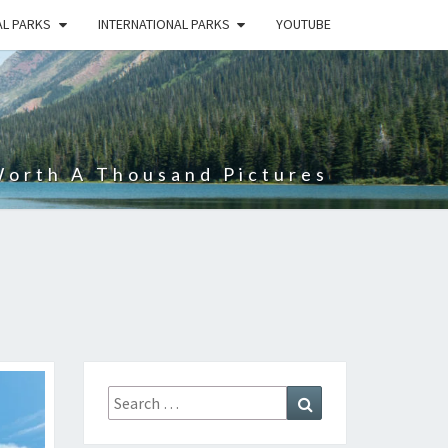
AL PARKS
INTERNATIONAL PARKS
YOUTUBE
Worth A Thousand Pictures
Search
Search
for: