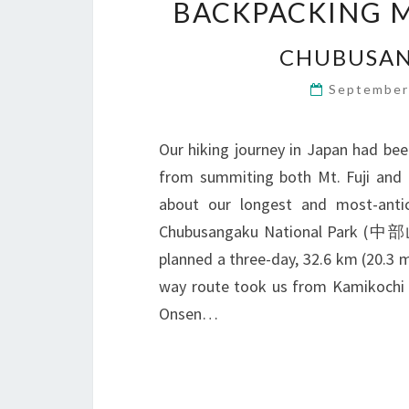
BACKPACKING M
CHUBUSAN
September
Our hiking journey in Japan had bee
from summiting both Mt. Fuji and M
about our longest and most-ant
Chubusangaku National Park (
planned a three-day, 32.6 km (20.3 m
way route took us from Kamikochi
Onsen…