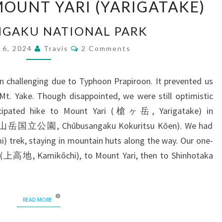
OUNT YARI (YARIGATAKE)
MOUNT
YARI
GAKU NATIONAL PARK
(YARIGATAKE)
Comments
 6, 2024
Travis
2 Comments
n challenging due to Typhoon Prapiroon. It prevented us
t. Yake. Though disappointed, we were still optimistic
icipated hike to Mount Yari (槍ヶ岳, Yarigatake) in
中部山岳国立公園, Chūbusangaku Kokuritsu Kōen). We had
i) trek, staying in mountain huts along the way. Our one-
 (上高地, Kamikōchi), to Mount Yari, then to Shinhotaka
READ MORE
READ MORE