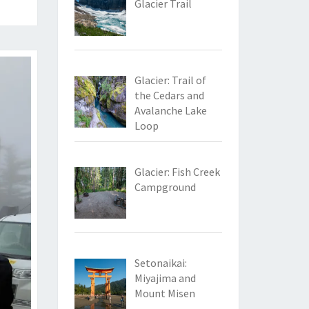
Glacier Trail
Glacier: Trail of
the Cedars and
Avalanche Lake
Loop
Glacier: Fish Creek
Campground
Setonaikai:
Miyajima and
Mount Misen