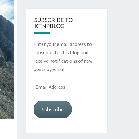
SUBSCRIBE TO
KTNPBLOG
Enter your email address to
subscribe to this blog and
receive notifications of new
posts by email.
Email
Address
Subscribe