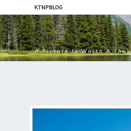
KTNPBLOG
A Picture Is Worth A Tho