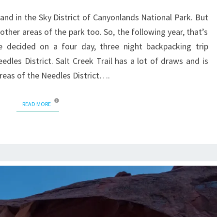
land in the Sky District of Canyonlands National Park. But
ther areas of the park too. So, the following year, that’s
e decided on a four day, three night backpacking trip
dles District. Salt Creek Trail has a lot of draws and is
reas of the Needles District….
READ MORE
READ MORE