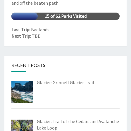
and off the beaten path.
15 of 62 Parks Visited
Last Trip:
Badlands
Next Trip:
TBD
RECENT POSTS
Glacier: Grinnell Glacier Trail
Glacier: Trail of the Cedars and Avalanche
Lake Loop