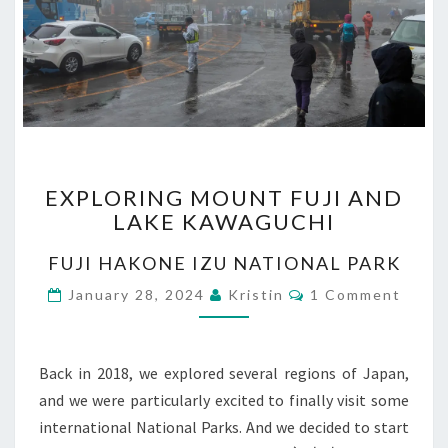
EXPLORING
EXPLORING MOUNT FUJI AND
MOUNT
LAKE KAWAGUCHI
FUJI
AND
FUJI HAKONE IZU NATIONAL PARK
LAKE
KAWAGUCHI
Comments
January 28, 2024
Kristin
1 Comment
Back in 2018, we explored several regions of Japan,
and we were particularly excited to finally visit some
international National Parks. And we decided to start