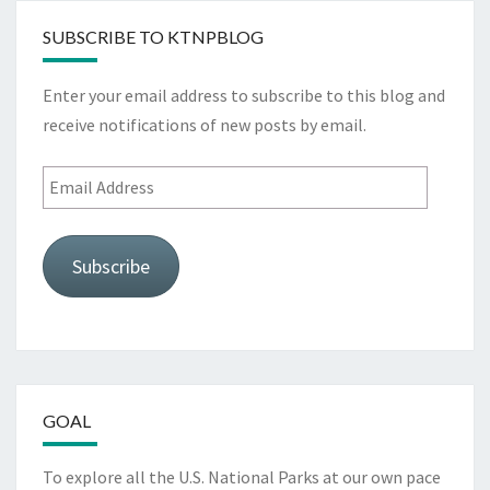
SUBSCRIBE TO KTNPBLOG
Enter your email address to subscribe to this blog and
receive notifications of new posts by email.
Email
Address
Subscribe
GOAL
To explore all the U.S. National Parks at our own pace