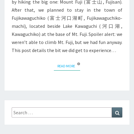
by hiking the big one: Mount Fuji (富士山, Fujisan).
After that, we planned to stay in the town of
Fujikawaguchiko (富士河口湖町, Fujikawaguchiko-
machi), located beside Lake Kawaguchi (河口湖,
Kawaguchiko) at the base of Mt. Fuji. Spoiler alert: we
weren’t able to climb Mt. Fuji, but we had fun anyway.
This post details the bit we did get to experience…
READ MORE
READ MORE
Search
Search
for: