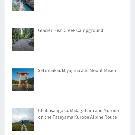
Glacier: Fish Creek Campground
Setonaikai: Miyajima and Mount Misen
Chubusangaku: Midagahara and Murodo
on the Tateyama Kurobe Alpine Route