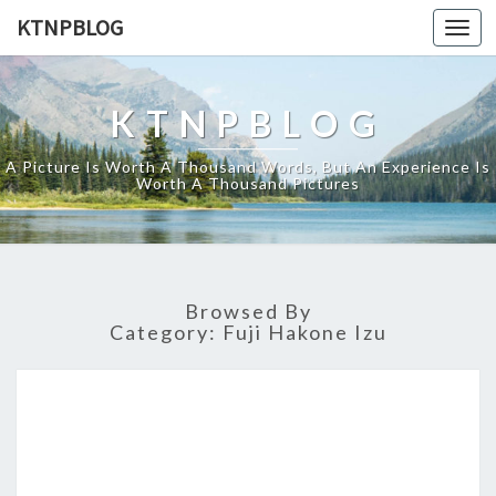
KTNPBLOG
Togg
navi
KTNPBLOG
A Picture Is Worth A Thousand Words, But An Experience Is
Worth A Thousand Pictures
Browsed By
Category:
Fuji Hakone Izu